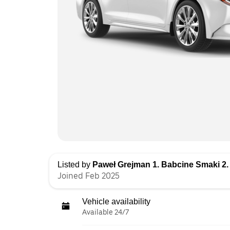
Listed by
Paweł Grejman 1. Babcine Smaki 2.
Joined Feb 2025
Vehicle availability
Available 24/7