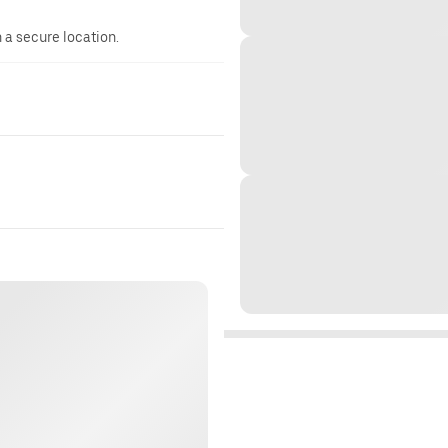
n a secure location.