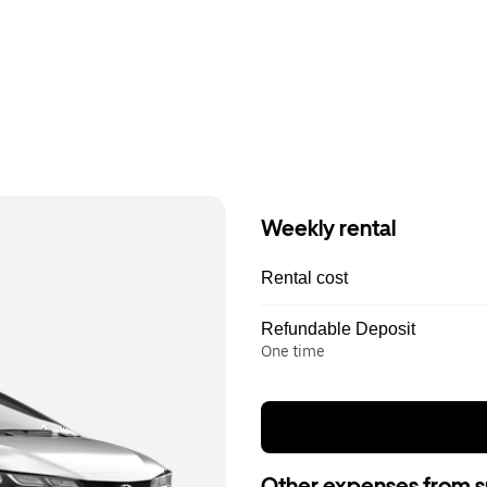
Weekly rental
Rental cost
Refundable Deposit
One time
Other expenses from s