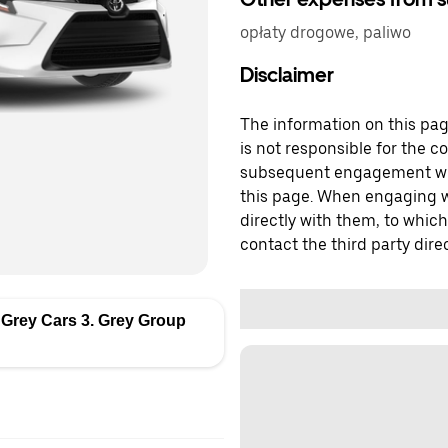
opłaty drogowe, paliwo
Disclaimer
The information on this page
is not responsible for the c
subsequent engagement with
this page. When engaging wi
directly with them, to which
contact the third party direc
 Grey Cars 3. Grey Group