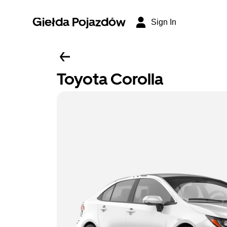
Giełda Pojazdów
Sign In
Toyota Corolla