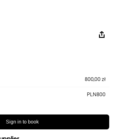
800,00 zł
PLN800
Sign in to book
upplier