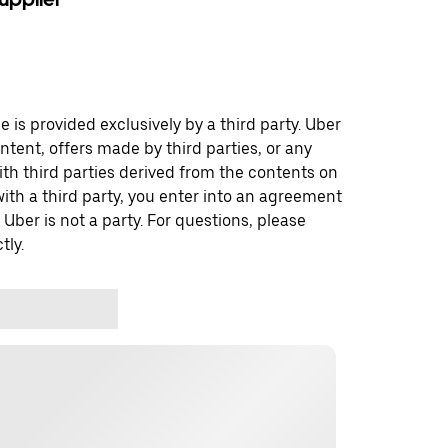
 is provided exclusively by a third party. Uber
ontent, offers made by third parties, or any
 third parties derived from the contents on
th a third party, you enter into an agreement
 Uber is not a party. For questions, please
tly.