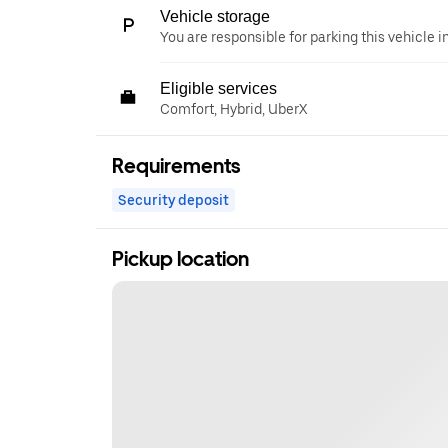
Vehicle storage
You are responsible for parking this vehicle i
Eligible services
Comfort, Hybrid, UberX
Requirements
Security deposit
Pickup location