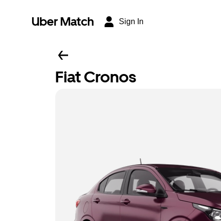
Uber Match
Sign In
Fiat Cronos