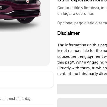
Combustible y limpieza, im
en lugar a coordinar.
Opcional pago diario o sem
Disclaimer
The information on this page
is not responsible for the c
subsequent engagement with
this page. When engaging wi
directly with them, to which
contact the third party direc
at the end of the day.