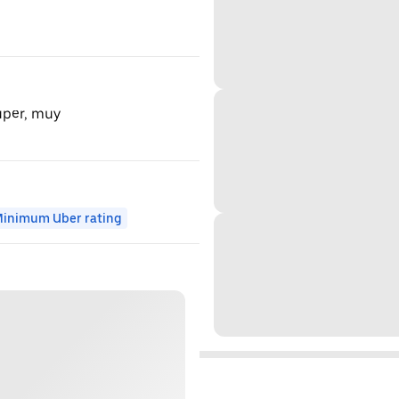
super, muy
inimum Uber rating