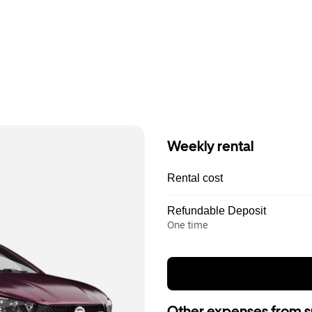
Weekly rental
Rental cost
Refundable Deposit
One time
Other expenses from s