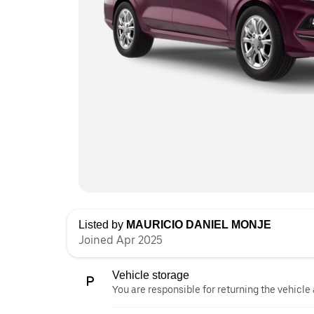
Listed by
MAURICIO DANIEL MONJE
Joined Apr 2025
Vehicle storage
You are responsible for returning the vehicle 