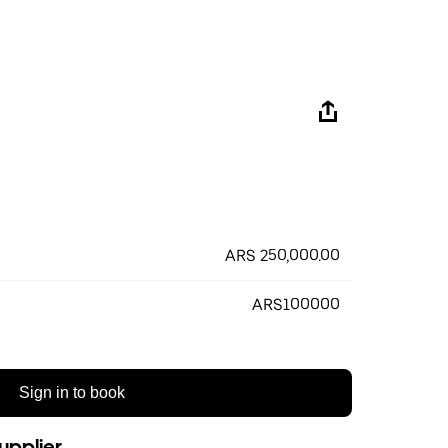
ARS 250,000.00
ARS100000
Sign in to book
upplier