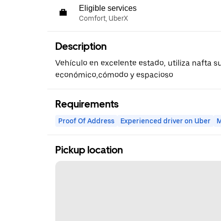
Eligible services
Comfort, UberX
Description
Vehículo en excelente estado, utiliza nafta 
económico,cómodo y espacioso
Requirements
Proof Of Address
Experienced driver on Uber
M
Pickup location