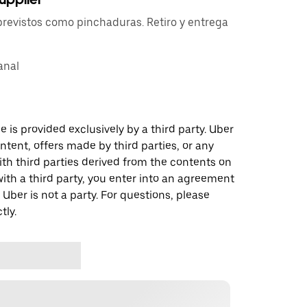
previstos como pinchaduras. Retiro y entrega
anal
 is provided exclusively by a third party. Uber
ontent, offers made by third parties, or any
 third parties derived from the contents on
th a third party, you enter into an agreement
 Uber is not a party. For questions, please
tly.