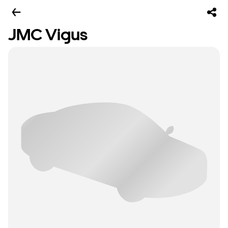
JMC Vigus