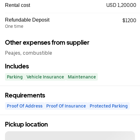
USD 1,200.00
Rental cost
Refundable Deposit
$1200
One time
Other expenses from supplier
Peajes, combustible
Includes
Parking
Vehicle Insurance
Maintenance
Requirements
Proof Of Address
Proof Of Insurance
Protected Parking
Pickup location