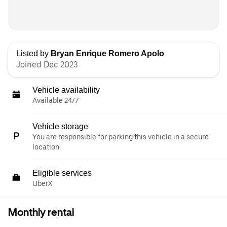
Listed by
Bryan Enrique Romero Apolo
Joined Dec 2023
Vehicle availability
Available 24/7
Vehicle storage
You are responsible for parking this vehicle in a secure
location.
Eligible services
UberX
Monthly rental