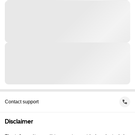
Contact support
Disclaimer