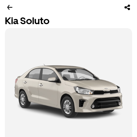
Kia Soluto