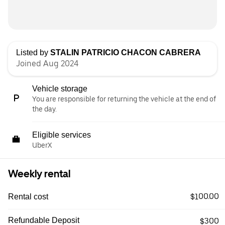
Listed by
STALIN PATRICIO CHACON CABRERA
Joined Aug 2024
Vehicle storage
You are responsible for returning the vehicle at the end of
the day.
Eligible services
UberX
Weekly rental
$100.00
Rental cost
Refundable Deposit
$300