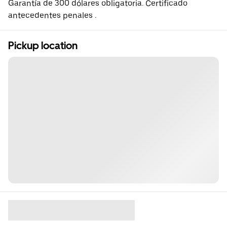
Garantía de 300 dólares obligatoria. Certificado
antecedentes penales .
Pickup location