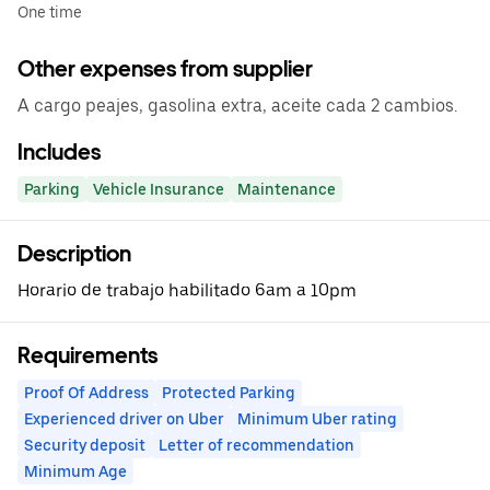
One time
Other expenses from supplier
A cargo peajes, gasolina extra, aceite cada 2 cambios.
Includes
Parking
Vehicle Insurance
Maintenance
Description
Horario de trabajo habilitado 6am a 10pm
Requirements
Proof Of Address
Protected Parking
Experienced driver on Uber
Minimum Uber rating
Security deposit
Letter of recommendation
Minimum Age