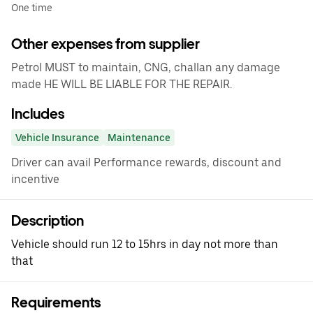
One time
Other expenses from supplier
Petrol MUST to maintain, CNG, challan any damage
made HE WILL BE LIABLE FOR THE REPAIR.
Includes
Vehicle Insurance
Maintenance
Driver can avail Performance rewards, discount and
incentive
Description
Vehicle should run 12 to 15hrs in day not more than
that
Requirements