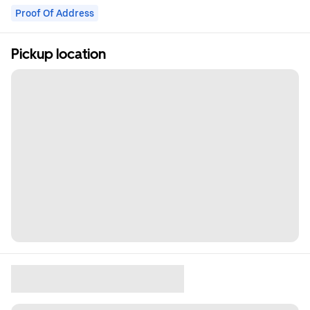
Proof Of Address
Pickup location