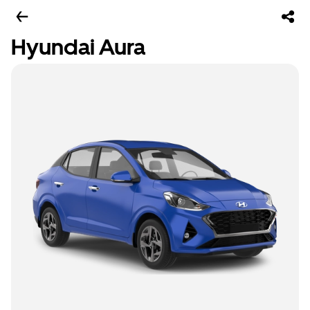
Hyundai Aura