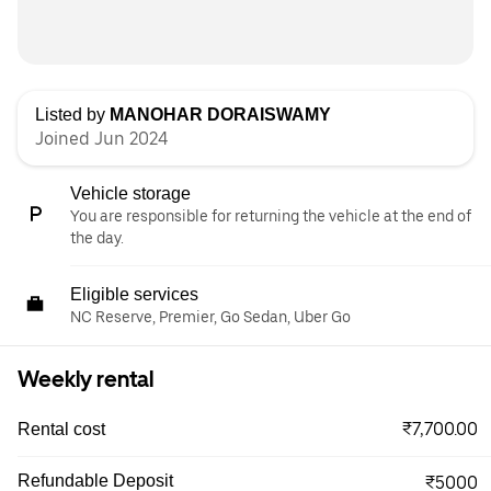
Listed by
MANOHAR DORAISWAMY
Joined Jun 2024
Vehicle storage
You are responsible for returning the vehicle at the end of
the day.
Eligible services
NC Reserve, Premier, Go Sedan, Uber Go
Weekly rental
₹7,700.00
Rental cost
Refundable Deposit
₹5000