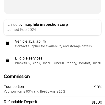
Listed by
marphilo inspection corp
Joined Feb 2024
Vehicle availability
Contact supplier for availability and storage details
Eligible services
Black SUV, Black, UberXL, UberXL Priority, Comfort, UberX
Commission
Your portion
90%
Your portion is 90% and fleet owners 10%
Refundable Deposit
$1800