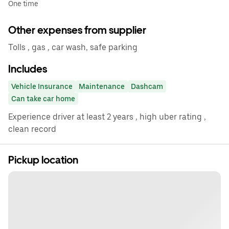
One time
Other expenses from supplier
Tolls , gas , car wash, safe parking
Includes
Vehicle Insurance
Maintenance
Dashcam
Can take car home
Experience driver at least 2 years , high uber rating ,
clean record
Pickup location