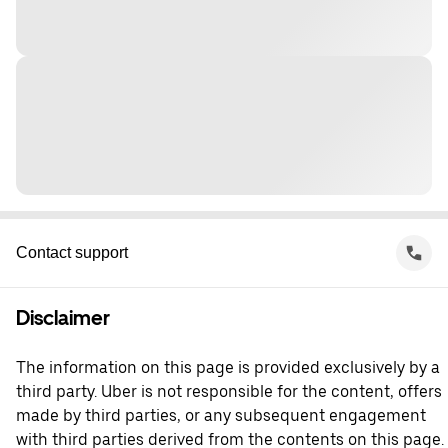
Contact support
Disclaimer
The information on this page is provided exclusively by a
third party. Uber is not responsible for the content, offers
made by third parties, or any subsequent engagement
with third parties derived from the contents on this page.