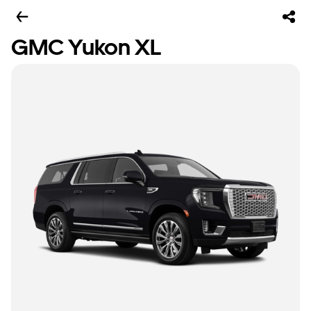
GMC Yukon XL