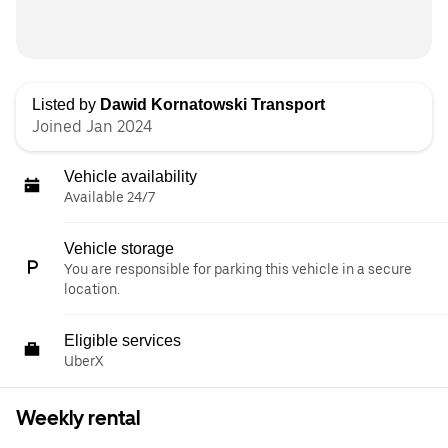
Listed by
Dawid Kornatowski Transport
Joined Jan 2024
Vehicle availability
Available 24/7
Vehicle storage
You are responsible for parking this vehicle in a secure
location.
Eligible services
UberX
Weekly rental