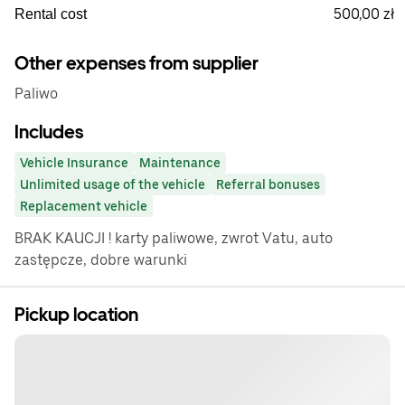
500,00 zł
Rental cost
Other expenses from supplier
Paliwo
Includes
Vehicle Insurance
Maintenance
Unlimited usage of the vehicle
Referral bonuses
Replacement vehicle
BRAK KAUCJI ! karty paliwowe, zwrot Vatu, auto
zastępcze, dobre warunki
Pickup location