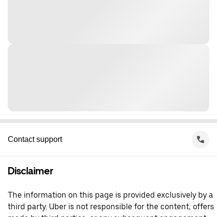
Contact support
Disclaimer
The information on this page is provided exclusively by a
third party. Uber is not responsible for the content, offers