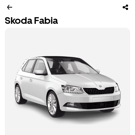
Skoda Fabia