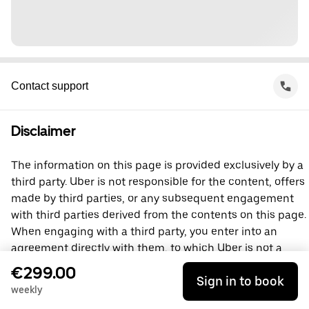
Contact support
Disclaimer
The information on this page is provided exclusively by a
third party. Uber is not responsible for the content, offers
made by third parties, or any subsequent engagement
with third parties derived from the contents on this page.
When engaging with a third party, you enter into an
agreement directly with them, to which Uber is not a
party. For questions, please contact the third party
€299.00
Sign in to book
directly.
weekly