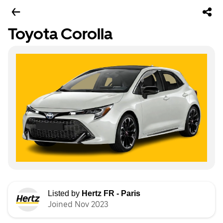
Toyota Corolla
Listed by
Hertz FR - Paris
Joined Nov 2023