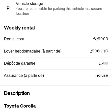
Vehicle storage
You are responsible for parking this vehicle in a secure
location.
Weekly rental
€299.00
Rental cost
299€ TTC
Loyer hebdomadaire (à partir de)
150€
Dépôt de garantie
Incluse
Assurance (à partir de)
Description
Toyota Corolla