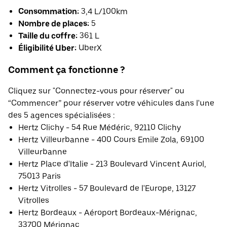
Consommation:
3,4 L/100km
Nombre de places:
5
Taille du coffre:
361 L
Éligibilité Uber:
UberX
Comment ça fonctionne ?
Cliquez sur "Connectez-vous pour réserver" ou
“Commencer” pour réserver votre véhicules dans l'une
des 5 agences spécialisées :
Hertz Clichy - 54 Rue Médéric, 92110 Clichy
Hertz Villeurbanne - 400 Cours Emile Zola, 69100
Villeurbanne
Hertz Place d'Italie - 213 Boulevard Vincent Auriol,
75013 Paris
Hertz Vitrolles - 57 Boulevard de l'Europe, 13127
Vitrolles
Hertz Bordeaux - Aéroport Bordeaux-Mérignac,
33700 Mérignac