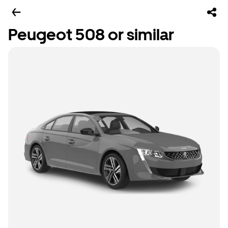
Peugeot 508 or similar