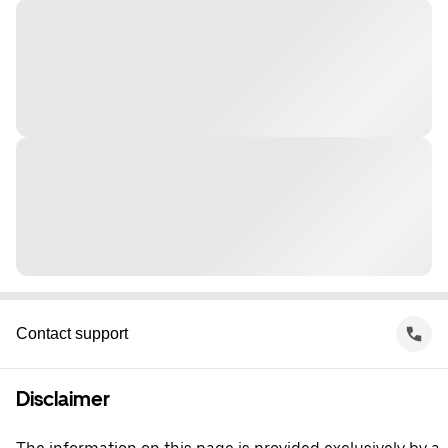
Contact support
Disclaimer