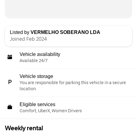
Listed by
VERMELHO SOBERANO LDA
Joined Feb 2024
Vehicle availability
Available 24/7
Vehicle storage
You are responsible for parking this vehicle in a secure
location.
Eligible services
Comfort, UberX, Women Drivers
Weekly rental