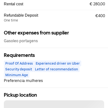
€ 280,00
Rental cost
Refundable Deposit
€400
One time
Other expenses from supplier
Gasoleo portagens
Requirements
Proof Of Address
Experienced driver on Uber
Security deposit
Letter of recommendation
Minimum Age
Preferencia mulheres
Pickup location