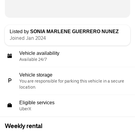
Listed by
SONIA MARLENE GUERRERO NUNEZ
Joined Jan 2024
Vehicle availability
Available 24/7
Vehicle storage
You are responsible for parking this vehicle in a secure
location.
Eligible services
UberX
Weekly rental