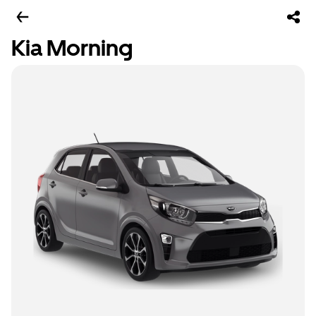
Kia Morning