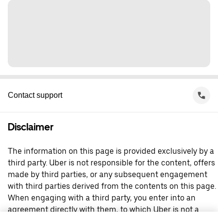
Contact support
Disclaimer
The information on this page is provided exclusively by a
third party. Uber is not responsible for the content, offers
made by third parties, or any subsequent engagement
with third parties derived from the contents on this page.
When engaging with a third party, you enter into an
agreement directly with them, to which Uber is not a