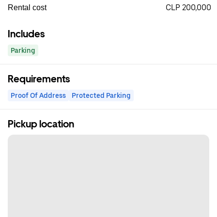
CLP 200,000
Rental cost
Includes
Parking
Requirements
Proof Of Address
Protected Parking
Pickup location