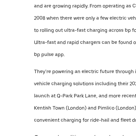
and are growing rapidly. From operating as 
2008 when there were only a few electric veh
to rolling out ultra-fast charging across bp f
Ultra-fast and rapid chargers can be found o
bp pulse app.
They’re powering an electric future through i
vehicle charging solutions including their 20
launch at Q-Park Park Lane, and more recent
Kentish Town (London) and Pimlico (London),
convenient charging for ride-hail and fleet dr