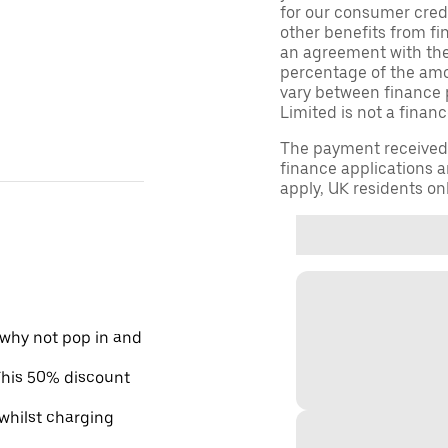
for our consumer credi
other benefits from fi
an agreement with them,
percentage of the am
vary between finance 
Limited is not a financ
The payment received d
finance applications a
apply, UK residents on
 why not pop in and
 This 50% discount
 whilst charging