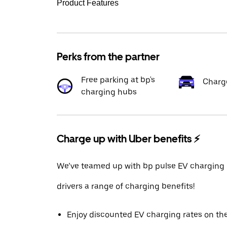
Product Features
Perks from the partner
Free parking at bp's
Charg
charging hubs
Charge up with Uber benefits ⚡️
We’ve teamed up with bp pulse EV charging 
drivers a range of charging benefits!
Enjoy discounted EV charging rates on th