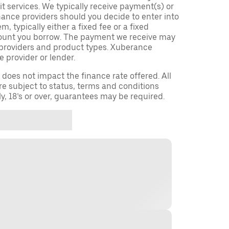
t services. We typically receive payment(s) or
nance providers should you decide to enter into
 typically either a fixed fee or a fixed
ount you borrow. The payment we receive may
providers and product types. Xuberance
e provider or lender.
oes not impact the finance rate offered. All
re subject to status, terms and conditions
ly, 18’s or over, guarantees may be required.