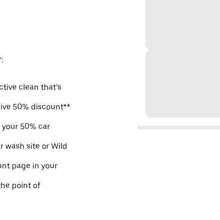
:
ctive clean that’s
sive 50% discount**
m your 50% car
r wash site or Wild
nt page in your
the point of