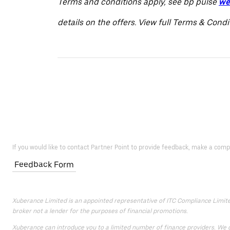
Terms and conditions apply, see bp pulse
we
details on the offers. View full Terms & Cond
If you would like to contact Partner Point to provide feedback, make a comp
Feedback Form
Xuberance Limited is an appointed representative of ITC Compliance Limited 
broker not a lender for the purposes of financial promotions.
Xuberance can introduce you to a limited number of finance providers. We do