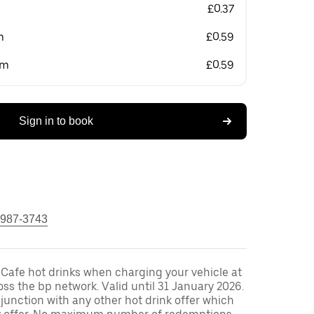
£0.37
m
£0.59
om
£0.59
Sign in to book
 987-3743
 Cafe hot drinks when charging your vehicle at
oss the bp network. Valid until 31 January 2026.
unction with any other hot drink offer which