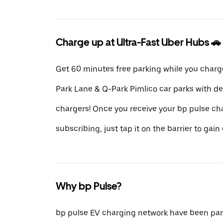
Charge up at Ultra-Fast Uber Hubs 🚗
Get 60 minutes free parking while you charg
Park Lane & Q-Park Pimlico car parks with d
chargers! Once you receive your bp pulse ch
subscribing, just tap it on the barrier to gain 
Why bp Pulse?
bp pulse EV charging network have been part