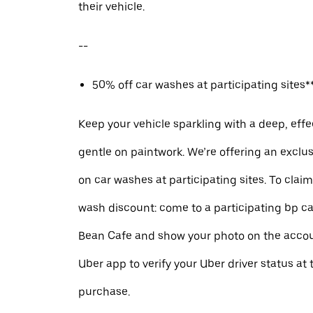
their vehicle.
--
50% off car washes at participating sites**
Keep your vehicle sparkling with a deep, effe
gentle on paintwork. We’re offering an exclu
on car washes at participating sites. To clai
wash discount: come to a participating bp ca
Bean Cafe and show your photo on the accou
Uber app to verify your Uber driver status at 
purchase.