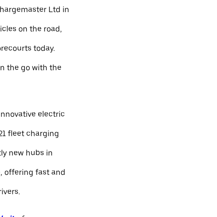
Chargemaster Ltd in
icles on the road,
orecourts today.
n the go with the
nnovative electric
21 fleet charging
ly new hubs in
 offering fast and
ivers.