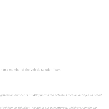
d on to a member of the Vehicle Solution Team.
istration number is 313486) permitted activities include acting as a credit
 adviser, or fiduciary. We act in our own interest, whichever lender we