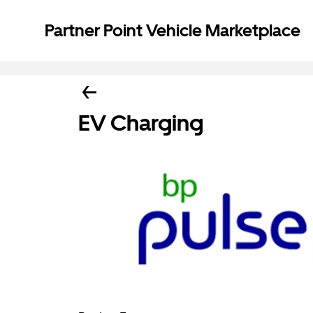
Partner Point Vehicle Marketplace
EV Charging