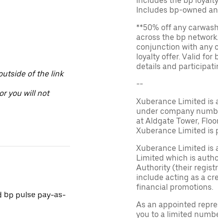
includes the bp loyal
Includes bp-owned an
**50% off any carwash 
across the bp network.
conjunction with any 
loyalty offer. Valid fo
details and participatin
utside of the link
--
or you will not
Xuberance Limited is 
under company number 
at Aldgate Tower, Floo
Xuberance Limited is 
Xuberance Limited is 
Limited which is auth
Authority (their regis
include acting as a cr
financial promotions.
d bp pulse pay-as-
As an appointed repre
you to a limited numbe