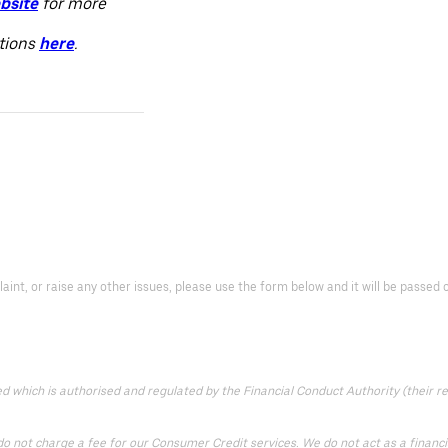
bsite
for more
itions
here
.
laint, or raise any other issues, please use the form below and it will be passe
which is authorised and regulated by the Financial Conduct Authority (their reg
 not charge a fee for our Consumer Credit services. We do not act as a financial