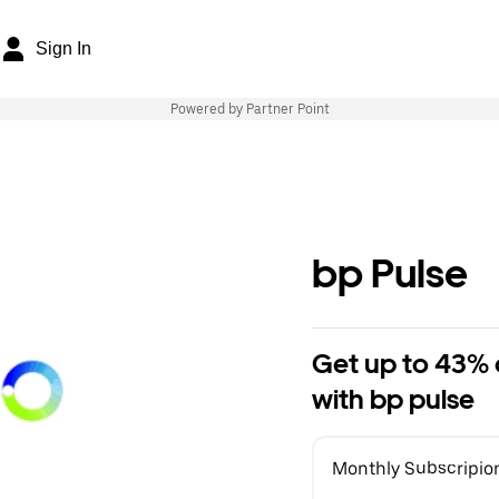
Sign In
Powered by Partner Point
bp Pulse
Get up to 43% o
with bp pulse
Monthly Subscripio