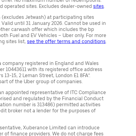
ty offer. No maximum number of redemptions.
d operated sites. Excludes dealer-owned
sites
.
(excludes Jetwash) at participating sites
 Valid until 31 January 2026. Cannot be used in
other carwash offer which includes the bp
r both Fuel and EV Vehicles – Uber only. For more
g sites list,
see the offer terms and conditions
.
a company registered in England and Wales
10443611 with its registered office address
rs 13-15, 2 Leman Street, London E1 8FA”.
part of the Uber group of companies.
an appointed representative of ITC Compliance
orised and regulated by the Financial Conduct
tration number is 313486) permitted activities
edit broker not a lender for the purposes of
sentative, Xuberance Limited can introduce
r of finance providers. We do not charge fees