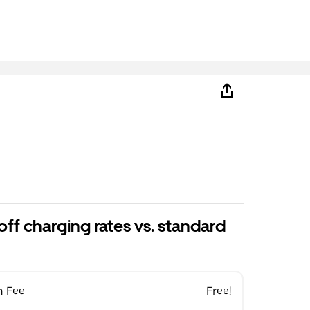
ff charging rates vs. standard
n Fee
Free!