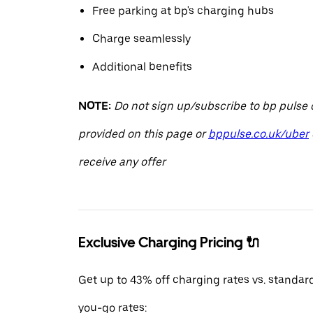
Free parking at bp's charging hubs
Charge seamlessly
Additional benefits
NOTE:
Do not sign up/subscribe to bp pulse o
provided on this page or
bppulse.co.uk/uber
receive any offer
Exclusive Charging Pricing 🔌
Get up to 43% off charging rates vs. standar
you-go rates: