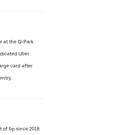
e at the Q-Park
edicated Uber
arge card after
entry.
 of bp since 2018