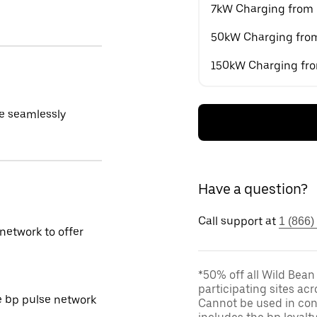
7kW Charging from
50kW Charging fro
150kW Charging fr
e seamlessly
Have a question?
Call support at
1 (866)
network to offer
*50% off all Wild Bean
participating sites acr
e bp pulse network
Cannot be used in conj