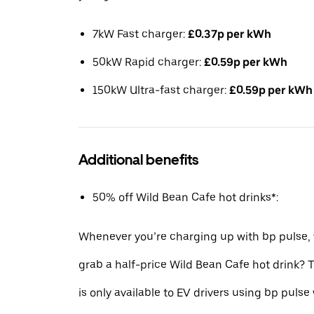
7kW Fast charger:
£0.37p per kWh
50kW Rapid charger:
£0.59p per kWh
150kW Ultra-fast charger:
£0.59p per kWh
Additional benefits
50% off Wild Bean Cafe hot drinks*:
Whenever you’re charging up with bp pulse,
grab a half-price Wild Bean Cafe hot drink?
is only available to EV drivers using bp pulse