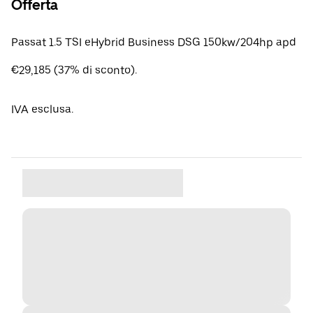
Offerta
Passat 1.5 TSI eHybrid Business DSG 150kw/204hp apd
€29,185 (37% di sconto).
IVA esclusa.