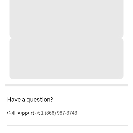
Have a question?
Call support at
1 (866) 987-3743