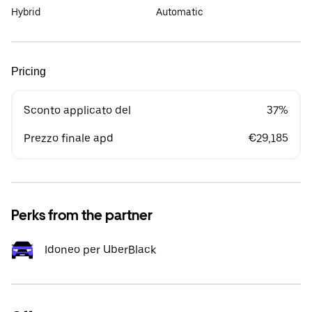
Hybrid
Automatic
Pricing
Sconto applicato del
37%
Prezzo finale apd
€29,185
Perks from the partner
Idoneo per UberBlack