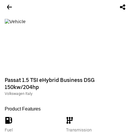
Passat 1.5 TSI eHybrid Business DSG
150kw/204hp
Volkswagen Italy
Product Features
Fuel
Transmission