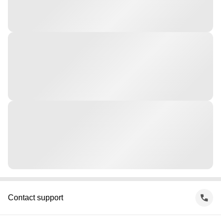
Contact support