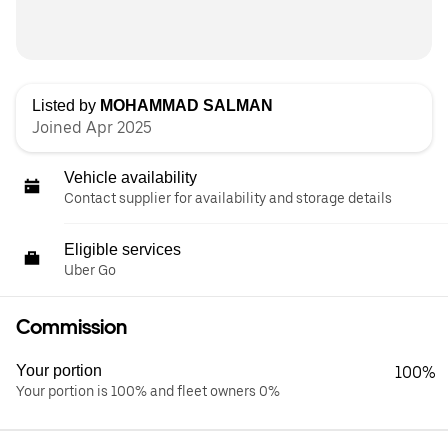
Listed by
MOHAMMAD SALMAN
Joined Apr 2025
Vehicle availability
Contact supplier for availability and storage details
Eligible services
Uber Go
Commission
Your portion
100%
Your portion is 100% and fleet owners 0%