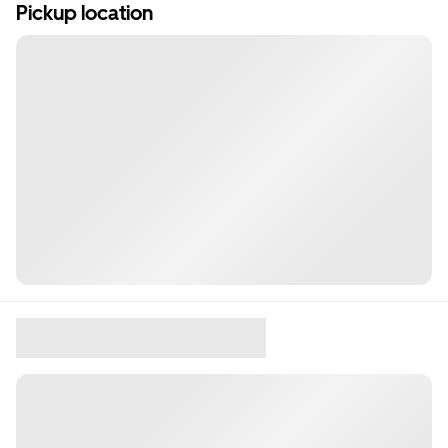
Pickup location