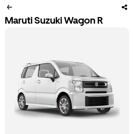
Maruti Suzuki Wagon R