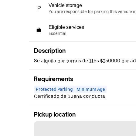
Vehicle storage
You are responsible for parking this vehicle i
Eligible services
Essential
Description
Se alquila por turnos de 11hs $250000 por a
Requirements
Protected Parking
Minimum Age
Certificado de buena conducta
Pickup location