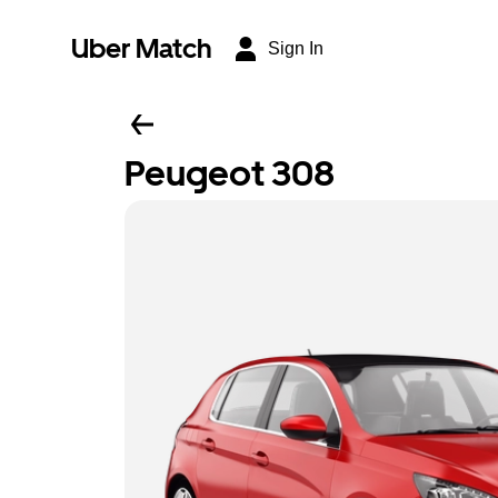
Uber Match
Sign In
Peugeot 308