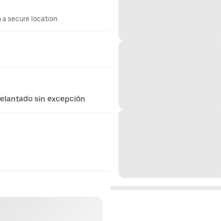
n a secure location.
delantado sin excepción