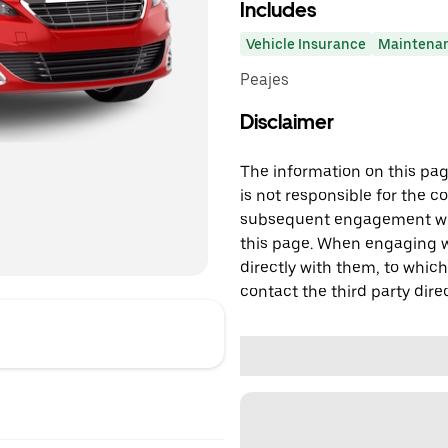
Includes
Vehicle Insurance
Maintena
Peajes
Disclaimer
The information on this page
is not responsible for the c
subsequent engagement with
this page. When engaging wi
directly with them, to which
contact the third party direc