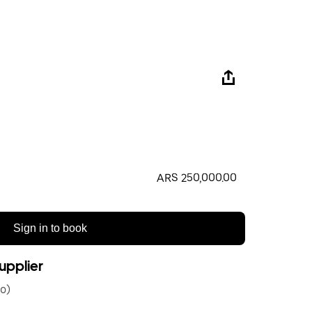
ARS 250,000.00
Sign in to book
upplier
o)