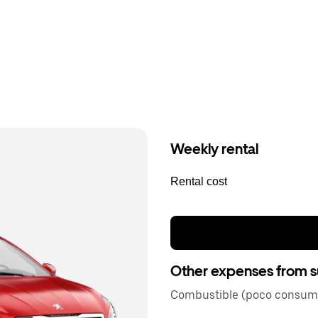
Weekly rental
Rental cost
Other expenses from s
Combustible (poco consum