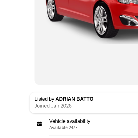
Listed by
ADRIAN BATTO
Joined Jan 2026
Vehicle availability
Available 24/7