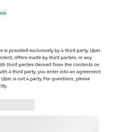
nce
 is provided exclusively by a third party. Uber
ontent, offers made by third parties, or any
 third parties derived from the contents on
th a third party, you enter into an agreement
 Uber is not a party. For questions, please
tly.