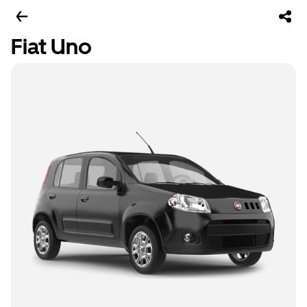
Fiat Uno