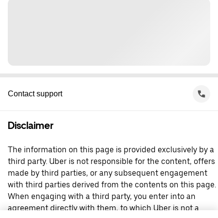
Contact support
Disclaimer
The information on this page is provided exclusively by a
third party. Uber is not responsible for the content, offers
made by third parties, or any subsequent engagement
with third parties derived from the contents on this page.
When engaging with a third party, you enter into an
agreement directly with them, to which Uber is not a