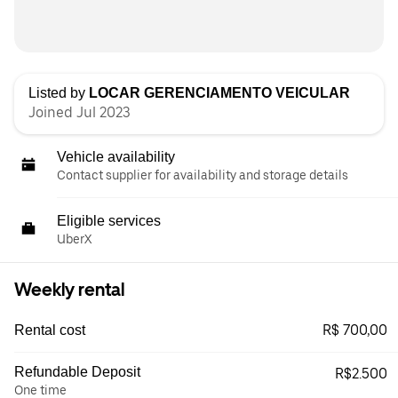
Listed by
LOCAR GERENCIAMENTO VEICULAR
Joined Jul 2023
Vehicle availability
Contact supplier for availability and storage details
Eligible services
UberX
Weekly rental
R$ 700,00
Rental cost
Refundable Deposit
R$2.500
One time