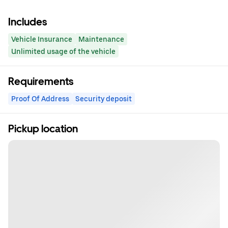
Includes
Vehicle Insurance
Maintenance
Unlimited usage of the vehicle
Requirements
Proof Of Address
Security deposit
Pickup location