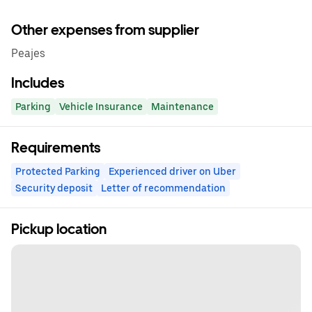
Other expenses from supplier
Peajes
Includes
Parking
Vehicle Insurance
Maintenance
Requirements
Protected Parking
Experienced driver on Uber
Security deposit
Letter of recommendation
Pickup location