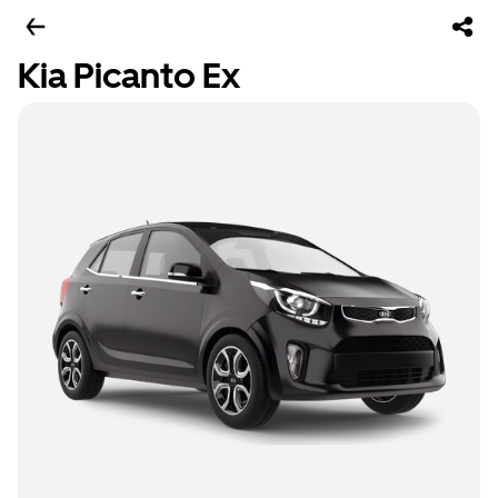
Kia Picanto Ex