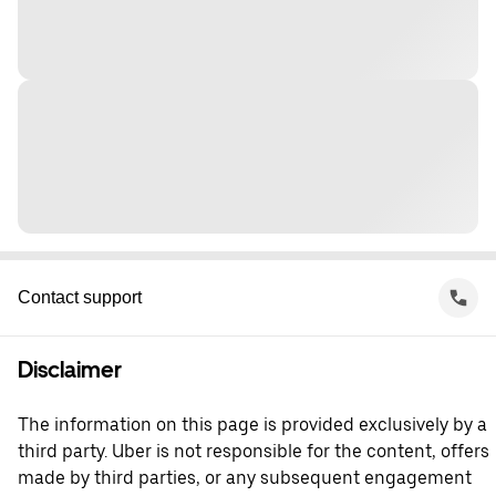
Contact support
Disclaimer
The information on this page is provided exclusively by a
third party. Uber is not responsible for the content, offers
made by third parties, or any subsequent engagement