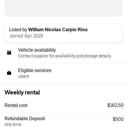
Listed by
William Nicolas Carpio Rios
Joined Apr 2025
Vehicle availability
Contact supplier for availability and storage details
Eligible services
UberX
Weekly rental
$162,50
Rental cost
Refundable Deposit
$500
One time