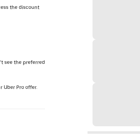
ess the discount
’t see the preferred
 Uber Pro offer.