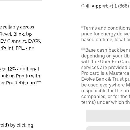
Call support at
1 (866)
 reliably across
*Terms and conditions 
price for energy delive
Revel, Blink, bp
based on time, locati
 EV Connect, EVCS,
Point, FPL, and
**Base cash back bene
depending on your Ube
with the Uber Pro Car
services are provided
 to 12% additional
Pro card is a Masterc
ack on Presto with
Evolve Bank & Trust p
er Pro debit card**
be used everywhere Ma
responsible for the pr
companies, or for the 
terms) under which th
id) by clicking