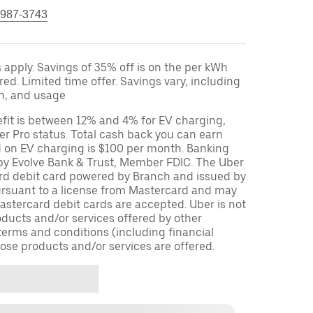
 987-3743
apply. Savings of 35% off is on the per kWh
red. Limited time offer. Savings vary, including
on, and usage
fit is between 12% and 4% for EV charging,
r Pro status. Total cash back you can earn
d on EV charging is $100 per month. Banking
 by Evolve Bank & Trust, Member FDIC. The Uber
ard debit card powered by Branch and issued by
ursuant to a license from Mastercard and may
stercard debit cards are accepted. Uber is not
oducts and/or services offered by other
terms and conditions (including financial
ose products and/or services are offered.