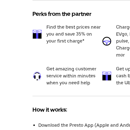
Perks from the partner
Find the best prices near
Charge
you and save 35% on
EVgo, 
your first charge*
pulse,
Charge
mor
Get amazing customer
Get up
service within minutes
cash b
when you need help
the Ub
How it works:
Download the Presto App (Apple and Andro