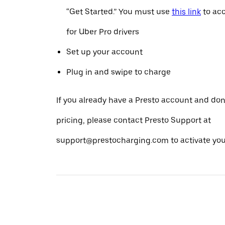
“Get Started.” You must use
this link
to acc
for Uber Pro drivers
Set up your account
Plug in and swipe to charge
If you already have a Presto account and don
pricing, please contact Presto Support at
support@prestocharging.com to activate your