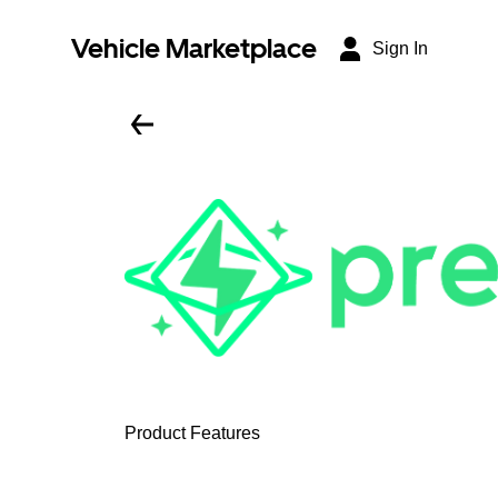
Vehicle Marketplace
Sign In
Product Features