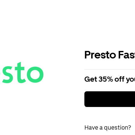
Presto Fa
Get 35% off you
Have a question?