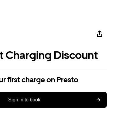
st Charging Discount
r first charge on Presto
Sign in to book