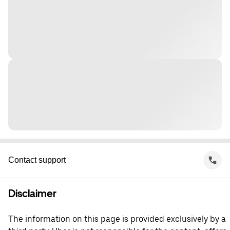
Contact support
Disclaimer
The information on this page is provided exclusively by a