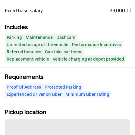
₹9,000.00
Fixed base salary
Includes
Parking
Maintenance
Dashcam
Unlimited usage of the vehicle
Performance Incentives
Referral bonuses
Can take car home
Replacement vehicle
Vehicle charging at depot provided
Requirements
Proof Of Address
Protected Parking
Experienced driver on Uber
Minimum Uber rating
Pickup location