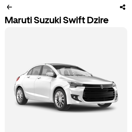
Maruti Suzuki Swift Dzire