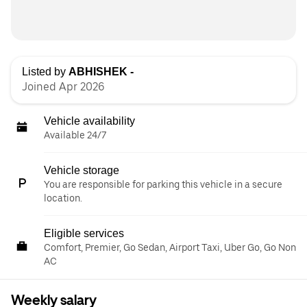
Listed by
ABHISHEK -
Joined Apr 2026
Vehicle availability
Available 24/7
Vehicle storage
You are responsible for parking this vehicle in a secure
location.
Eligible services
Comfort, Premier, Go Sedan, Airport Taxi, Uber Go, Go Non
AC
Weekly salary