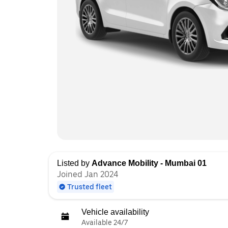
Listed by
Advance Mobility - Mumbai 01
Joined Jan 2024
Trusted fleet
Vehicle availability
Available 24/7