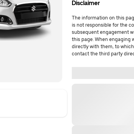
Disclaimer
The information on this page
is not responsible for the c
subsequent engagement with
this page. When engaging wi
directly with them, to which
contact the third party direc