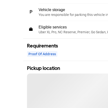
Vehicle storage
You are responsible for parking this vehicle i
Eligible services
Uber XL Pro, NC Reserve, Premier, Go Sedan,
Requirements
Proof Of Address
Pickup location