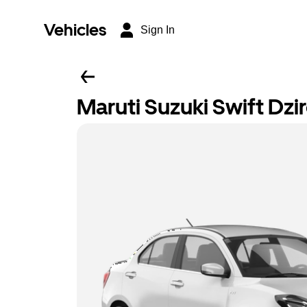
Vehicles
Sign In
Maruti Suzuki Swift Dzir