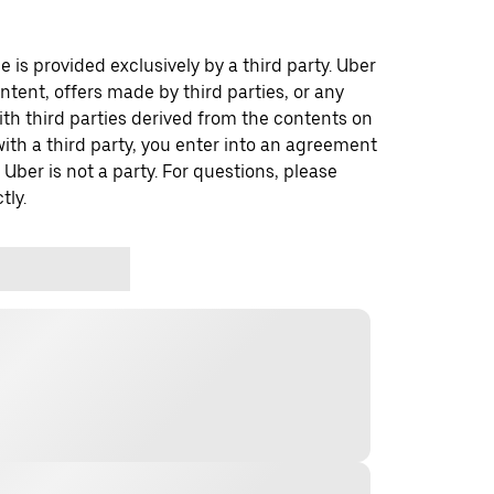
 is provided exclusively by a third party. Uber
ontent, offers made by third parties, or any
 third parties derived from the contents on
th a third party, you enter into an agreement
 Uber is not a party. For questions, please
tly.