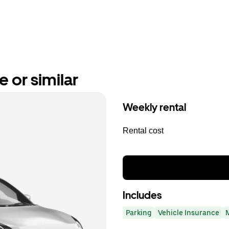
e or similar
Weekly rental
Rental cost
Includes
Parking
Vehicle Insurance