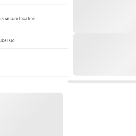
n a secure location.
 Uber Go