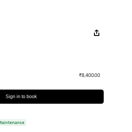
₹8,400.00
Sign in to book
Maintenance