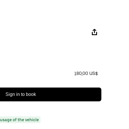
180,00 US$
Sign in to book
usage of the vehicle