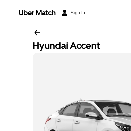
Uber Match
Sign In
Hyundai Accent