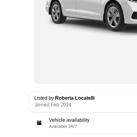
Listed by
Roberta Locatelli
Joined Feb 2024
Vehicle availability
Available 24/7