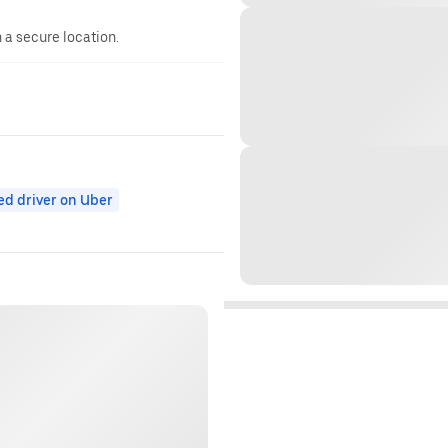
n a secure location.
ed driver on Uber