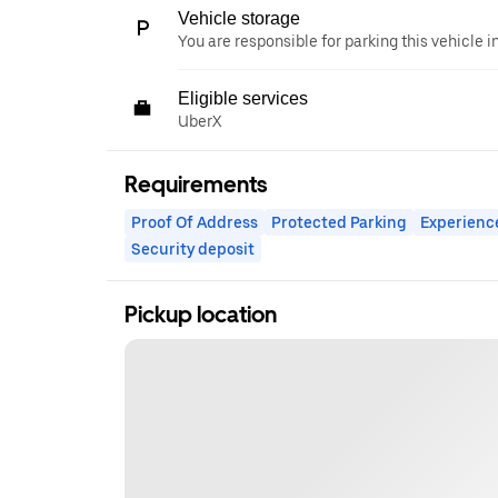
Vehicle storage
You are responsible for parking this vehicle i
Eligible services
UberX
Requirements
Proof Of Address
Protected Parking
Experienc
Security deposit
Pickup location