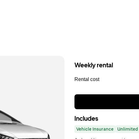
Weekly rental
Rental cost
Includes
Vehicle Insurance
Unlimited 