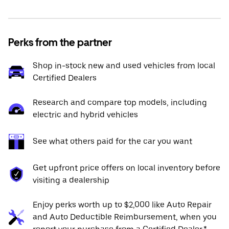
Perks from the partner
Shop in-stock new and used vehicles from local
Certified Dealers
Research and compare top models, including
electric and hybrid vehicles
See what others paid for the car you want
Get upfront price offers on local inventory before
visiting a dealership
Enjoy perks worth up to $2,000 like Auto Repair
and Auto Deductible Reimbursement, when you