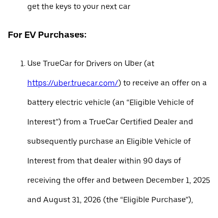
get the keys to your next car
For EV Purchases:
Use TrueCar for Drivers on Uber (at
https://uber.truecar.com/
) to receive an offer on a
battery electric vehicle (an “Eligible Vehicle of
Interest”) from a TrueCar Certified Dealer and
subsequently purchase an Eligible Vehicle of
Interest from that dealer within 90 days of
receiving the offer and between December 1, 2025
and August 31, 2026 (the “Eligible Purchase”),