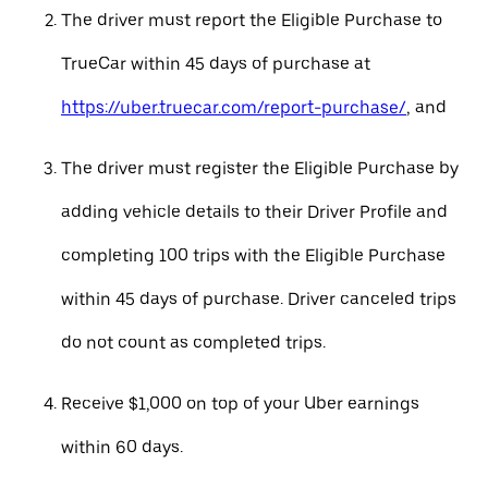
The driver must report the Eligible Purchase to
TrueCar within 45 days of purchase at
https://uber.truecar.com/report-purchase/
, and
The driver must register the Eligible Purchase by
adding vehicle details to their Driver Profile and
completing 100 trips with the Eligible Purchase
within 45 days of purchase. Driver canceled trips
do not count as completed trips.
Receive $1,000 on top of your Uber earnings
within 60 days.