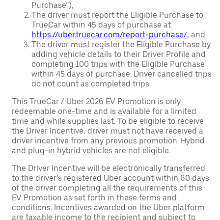
Purchase”),
The driver must report the Eligible Purchase to
TrueCar within 45 days of purchase at
https://uber.truecar.com/report-purchase/
, and
The driver must register the Eligible Purchase by
adding vehicle details to their Driver Profile and
completing 100 trips with the Eligible Purchase
within 45 days of purchase. Driver cancelled trips
do not count as completed trips.
This TrueCar / Uber 2026 EV Promotion is only
redeemable one-time and is available for a limited
time and while supplies last. To be eligible to receive
the Driver Incentive, driver must not have received a
driver incentive from any previous promotion. Hybrid
and plug-in hybrid vehicles are not eligible.
The Driver Incentive will be electronically transferred
to the driver’s registered Uber account within 60 days
of the driver completing all the requirements of this
EV Promotion as set forth in these terms and
conditions. Incentives awarded on the Uber platform
are taxable income to the recipient and subject to