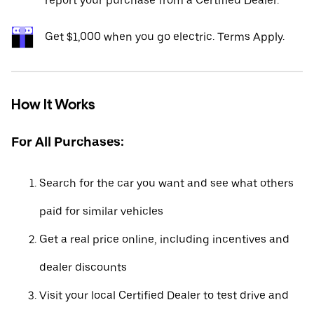
report your purchase from a Certified Dealer.*
Get $1,000 when you go electric. Terms Apply.
How It Works
For All Purchases:
Search for the car you want and see what others
paid for similar vehicles
Get a real price online, including incentives and
dealer discounts
Visit your local Certified Dealer to test drive and