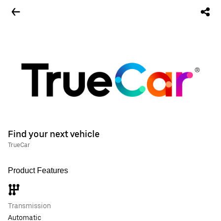
Find your next vehicle
TrueCar
Product Features
Transmission
Automatic