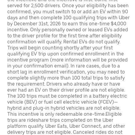
served for 2,500 drivers. Once your eligibility has been
confirmed, you must switch to or add an EV within 90
days and then complete 100 qualifying trips with Uber
by December 31st, 2026 to earn this one-time $4,000
incentive. Only personally owned or leased EVs added
to the driver profile for the first time after eligibility
confirmation will qualify. Rental EVs do not qualify.
Trips will begin counting shortly after your first
qualifying EV trip upon confirmed enrollment in the
incentive program (more information will be provided
in your confirmation email). In rare cases, due to a
short lag in enrollment verification, you may need to
complete slightly more than 100 total trips to satisfy
the requirement. Drivers who already have or have
ever had an EV on their driver profile are not eligible.
The 100 trips must be completed in a battery electric
vehicle (BEV) or fuel cell electric vehicle (FCEV)—
hybrid and plug-in hybrid vehicles are not eligible.
This incentive is only redeemable one-time.Eligible
trips are rideshare trips completed on the Uber
platform qualify. Uber Eats, Uber Connect, and other
delivery trips are not eligible. Canceled rides do not