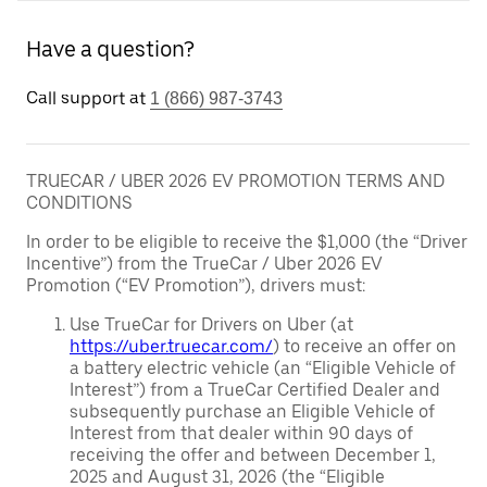
Have a question?
Call support at
1 (866) 987-3743
TRUECAR / UBER 2026 EV PROMOTION TERMS AND
CONDITIONS
In order to be eligible to receive the $1,000 (the “Driver
Incentive”) from the TrueCar / Uber 2026 EV
Promotion (“EV Promotion”), drivers must:
Use TrueCar for Drivers on Uber (at
https://uber.truecar.com/
) to receive an offer on
a battery electric vehicle (an “Eligible Vehicle of
Interest”) from a TrueCar Certified Dealer and
subsequently purchase an Eligible Vehicle of
Interest from that dealer within 90 days of
receiving the offer and between December 1,
2025 and August 31, 2026 (the “Eligible