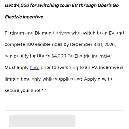
Get $4,000 for switching to an EV through Uber’s Go
Electric incentive
Platinum and Diamond drivers who switch to an EV and
complete 100 eligible rides by December 31st, 2026,
can qualify for Uber’s $4,000 Go Electric incentive.
Must apply
here
prior to switching to an EV. Incentive is
limited time only, while supplies last. Apply now to
secure your spot.* "