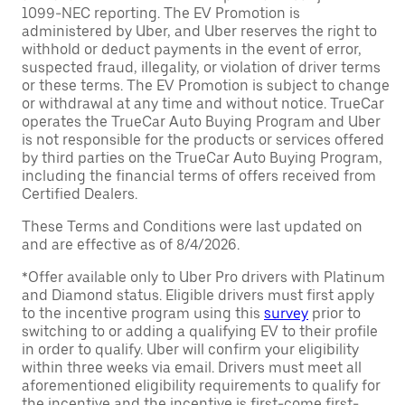
1099-NEC reporting. The EV Promotion is
administered by Uber, and Uber reserves the right to
withhold or deduct payments in the event of error,
suspected fraud, illegality, or violation of driver terms
or these terms. The EV Promotion is subject to change
or withdrawal at any time and without notice. TrueCar
operates the TrueCar Auto Buying Program and Uber
is not responsible for the products or services offered
by third parties on the TrueCar Auto Buying Program,
including the financial terms of offers received from
Certified Dealers.
These Terms and Conditions were last updated on
and are effective as of 8/4/2026.
*Offer available only to Uber Pro drivers with Platinum
and Diamond status. Eligible drivers must first apply
to the incentive program using this
survey
prior to
switching to or adding a qualifying EV to their profile
in order to qualify. Uber will confirm your eligibility
within three weeks via email. Drivers must meet all
aforementioned eligibility requirements to qualify for
the incentive and the incentive is first-come first-