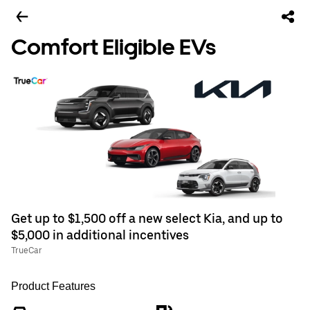
Comfort Eligible EVs
Get up to $1,500 off a new select Kia, and up to
$5,000 in additional incentives
TrueCar
Product Features