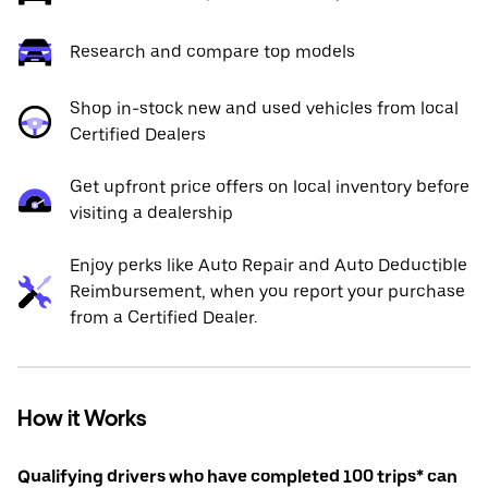
Research and compare top models
Shop in-stock new and used vehicles from local
Certified Dealers
Get upfront price offers on local inventory before
visiting a dealership
Enjoy perks like Auto Repair and Auto Deductible
Reimbursement, when you report your purchase
from a Certified Dealer.
How it Works
Qualifying drivers who have completed 100 trips* can