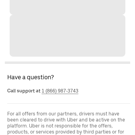
Have a question?
Call support at
1 (866) 987-3743
For all offers from our partners, drivers must have
been cleared to drive with Uber and be active on the
platform. Uber is not responsible for the offers,
products, or services provided by third parties or for