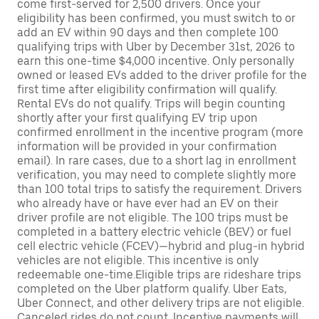
come first-served for 2,500 drivers. Once your
eligibility has been confirmed, you must switch to or
add an EV within 90 days and then complete 100
qualifying trips with Uber by December 31st, 2026 to
earn this one-time $4,000 incentive. Only personally
owned or leased EVs added to the driver profile for the
first time after eligibility confirmation will qualify.
Rental EVs do not qualify. Trips will begin counting
shortly after your first qualifying EV trip upon
confirmed enrollment in the incentive program (more
information will be provided in your confirmation
email). In rare cases, due to a short lag in enrollment
verification, you may need to complete slightly more
than 100 total trips to satisfy the requirement. Drivers
who already have or have ever had an EV on their
driver profile are not eligible. The 100 trips must be
completed in a battery electric vehicle (BEV) or fuel
cell electric vehicle (FCEV)—hybrid and plug-in hybrid
vehicles are not eligible. This incentive is only
redeemable one-time.Eligible trips are rideshare trips
completed on the Uber platform qualify. Uber Eats,
Uber Connect, and other delivery trips are not eligible.
Canceled rides do not count. Incentive payments will