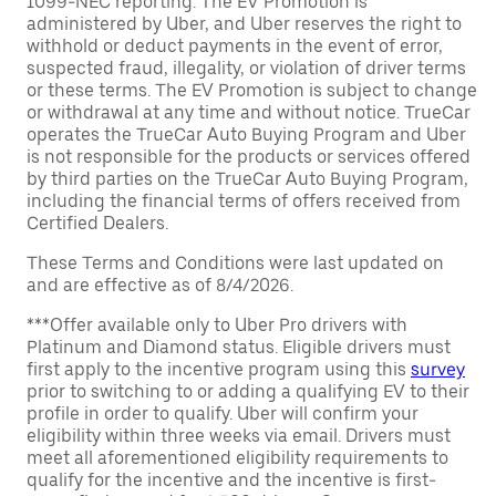
1099-NEC reporting. The EV Promotion is
administered by Uber, and Uber reserves the right to
withhold or deduct payments in the event of error,
suspected fraud, illegality, or violation of driver terms
or these terms. The EV Promotion is subject to change
or withdrawal at any time and without notice. TrueCar
operates the TrueCar Auto Buying Program and Uber
is not responsible for the products or services offered
by third parties on the TrueCar Auto Buying Program,
including the financial terms of offers received from
Certified Dealers.
These Terms and Conditions were last updated on
and are effective as of 8/4/2026.
***Offer available only to Uber Pro drivers with
Platinum and Diamond status. Eligible drivers must
first apply to the incentive program using this
survey
prior to switching to or adding a qualifying EV to their
profile in order to qualify. Uber will confirm your
eligibility within three weeks via email. Drivers must
meet all aforementioned eligibility requirements to
qualify for the incentive and the incentive is first-