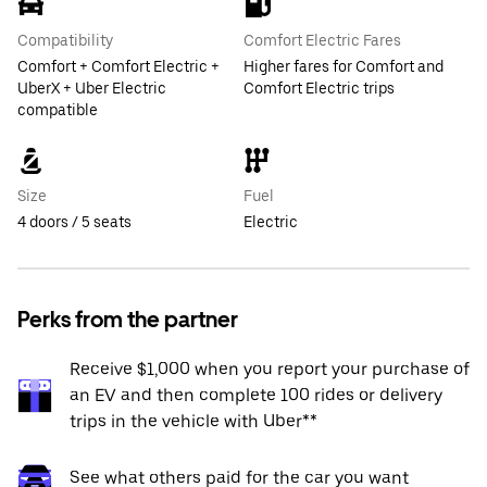
Compatibility
Comfort Electric Fares
Comfort + Comfort Electric +
Higher fares for Comfort and
UberX + Uber Electric
Comfort Electric trips
compatible
Size
Fuel
4 doors / 5 seats
Electric
Perks from the partner
Receive $1,000 when you report your purchase of
an EV and then complete 100 rides or delivery
trips in the vehicle with Uber**
See what others paid for the car you want