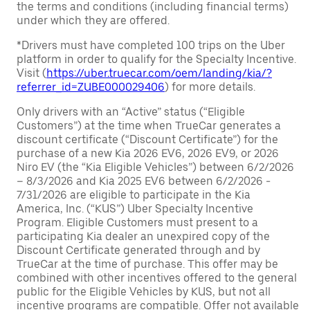
the terms and conditions (including financial terms)
under which they are offered.
*Drivers must have completed 100 trips on the Uber
platform in order to qualify for the Specialty Incentive.
Visit (
https://uber.truecar.com/oem/landing/kia/?
referrer_id=ZUBE000029406
) for more details.
Only drivers with an “Active” status (“Eligible
Customers”) at the time when TrueCar generates a
discount certificate (“Discount Certificate”) for the
purchase of a new Kia 2026 EV6, 2026 EV9, or 2026
Niro EV (the “Kia Eligible Vehicles”) between 6/2/2026
– 8/3/2026 and Kia 2025 EV6 between 6/2/2026 -
7/31/2026 are eligible to participate in the Kia
America, Inc. (“KUS”) Uber Specialty Incentive
Program. Eligible Customers must present to a
participating Kia dealer an unexpired copy of the
Discount Certificate generated through and by
TrueCar at the time of purchase. This offer may be
combined with other incentives offered to the general
public for the Eligible Vehicles by KUS, but not all
incentive programs are compatible. Offer not available