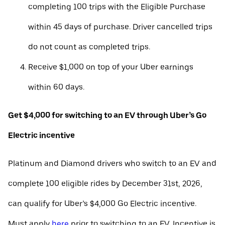
completing 100 trips with the Eligible Purchase
within 45 days of purchase. Driver cancelled trips
do not count as completed trips.
Receive $1,000 on top of your Uber earnings
within 60 days.
Get $4,000 for switching to an EV through Uber’s Go
Electric incentive
Platinum and Diamond drivers who switch to an EV and
complete 100 eligible rides by December 31st, 2026,
can qualify for Uber’s $4,000 Go Electric incentive.
Must apply
here
prior to switching to an EV. Incentive is