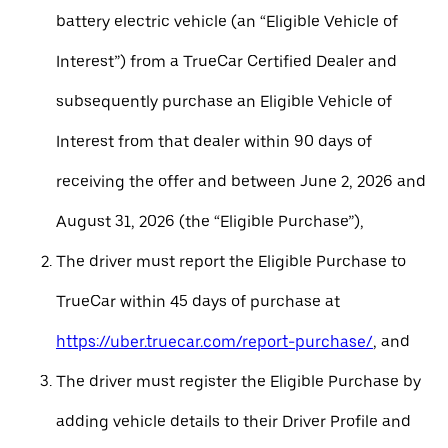
battery electric vehicle (an “Eligible Vehicle of
Interest”) from a TrueCar Certified Dealer and
subsequently purchase an Eligible Vehicle of
Interest from that dealer within 90 days of
receiving the offer and between June 2, 2026 and
August 31, 2026 (the “Eligible Purchase”),
The driver must report the Eligible Purchase to
TrueCar within 45 days of purchase at
https://uber.truecar.com/report-purchase/
, and
The driver must register the Eligible Purchase by
adding vehicle details to their Driver Profile and