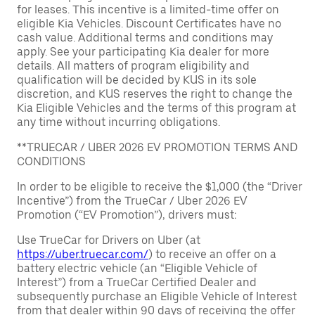
for leases. This incentive is a limited-time offer on
eligible Kia Vehicles. Discount Certificates have no
cash value. Additional terms and conditions may
apply. See your participating Kia dealer for more
details. All matters of program eligibility and
qualification will be decided by KUS in its sole
discretion, and KUS reserves the right to change the
Kia Eligible Vehicles and the terms of this program at
any time without incurring obligations.
**TRUECAR / UBER 2026 EV PROMOTION TERMS AND
CONDITIONS
In order to be eligible to receive the $1,000 (the “Driver
Incentive”) from the TrueCar / Uber 2026 EV
Promotion (“EV Promotion”), drivers must:
Use TrueCar for Drivers on Uber (at
https://uber.truecar.com/
) to receive an offer on a
battery electric vehicle (an “Eligible Vehicle of
Interest”) from a TrueCar Certified Dealer and
subsequently purchase an Eligible Vehicle of Interest
from that dealer within 90 days of receiving the offer