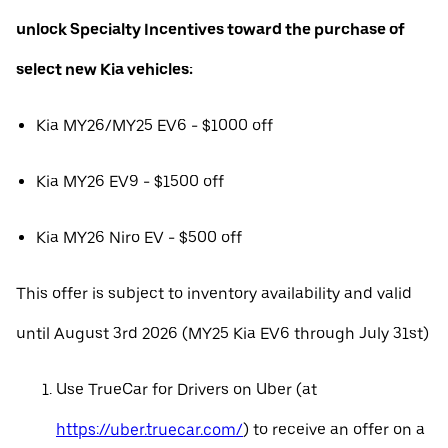
unlock Specialty Incentives toward the purchase of
select new Kia vehicles:
Kia MY26/MY25 EV6 - $1000 off
Kia MY26 EV9 - $1500 off
Kia MY26 Niro EV - $500 off
This offer is subject to inventory availability and valid
until August 3rd 2026 (MY25 Kia EV6 through July 31st)
Use TrueCar for Drivers on Uber (at
https://uber.truecar.com/
) to receive an offer on a