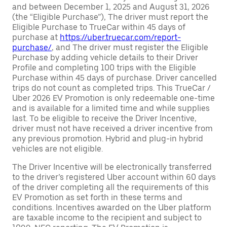
and between December 1, 2025 and August 31, 2026
(the “Eligible Purchase”), The driver must report the
Eligible Purchase to TrueCar within 45 days of
purchase at
https://uber.truecar.com/report-
purchase/
, and The driver must register the Eligible
Purchase by adding vehicle details to their Driver
Profile and completing 100 trips with the Eligible
Purchase within 45 days of purchase. Driver cancelled
trips do not count as completed trips. This TrueCar /
Uber 2026 EV Promotion is only redeemable one-time
and is available for a limited time and while supplies
last. To be eligible to receive the Driver Incentive,
driver must not have received a driver incentive from
any previous promotion. Hybrid and plug-in hybrid
vehicles are not eligible.
The Driver Incentive will be electronically transferred
to the driver’s registered Uber account within 60 days
of the driver completing all the requirements of this
EV Promotion as set forth in these terms and
conditions. Incentives awarded on the Uber platform
are taxable income to the recipient and subject to