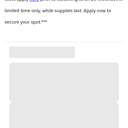
limited time only, while supplies last. Apply now to
secure your spot.***