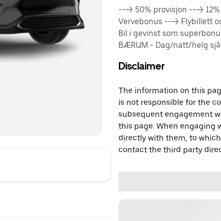
---> 50% provisjon ---> 12
Vervebonus ---> Flybillett 
Bil i gevinst som superbon
BÆRUM - Dag/natt/helg sjåfø
Disclaimer
The information on this page
is not responsible for the c
subsequent engagement with
this page. When engaging wi
directly with them, to which
contact the third party direc