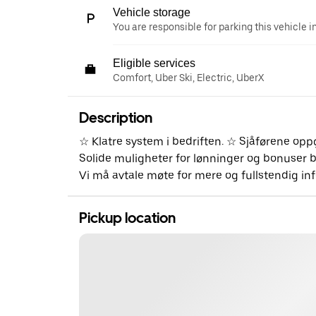
Vehicle storage
You are responsible for parking this vehicle i
Eligible services
Comfort, Uber Ski, Electric, UberX
Description
☆ Klatre system i bedriften. ☆ Sjåførene op
Solide muligheter for lønninger og bonuser bå
Vi må avtale møte for mere og fullstendig i
Pickup location