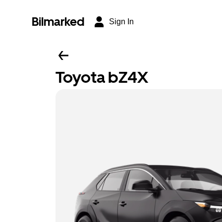
Bilmarked
Sign In
Toyota bZ4X