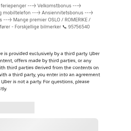
% feriepenger ---> Velkomstbonus --->
og mobiltelefon ---> Ansiennitetsbonus --->
us ---> Mange premier OSLO / ROMERIKE /
rer - Forskjellige bilmerker 📞 95756540
 is provided exclusively by a third party. Uber
ontent, offers made by third parties, or any
 third parties derived from the contents on
th a third party, you enter into an agreement
 Uber is not a party. For questions, please
tly.