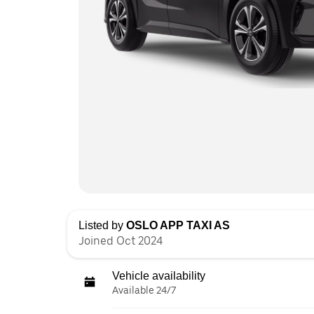
Listed by
OSLO APP TAXI AS
Joined Oct 2024
Vehicle availability
Available 24/7