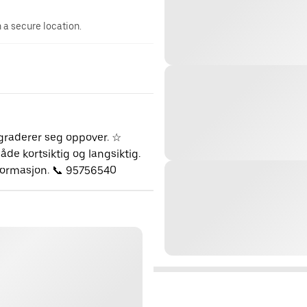
n a secure location.
pgraderer seg oppover. ☆
de kortsiktig og langsiktig.
nformasjon. 📞 95756540