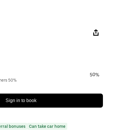
50%
wners 50%
Sign in to book
erral bonuses
Can take car home