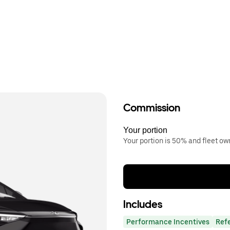
Commission
Your portion
Your portion is 50% and fleet o
Includes
Performance Incentives
Ref