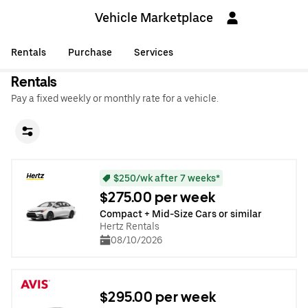
Vehicle Marketplace
Rentals
Purchase
Services
Rentals
Pay a fixed weekly or monthly rate for a vehicle.
$250/wk after 7 weeks*
$275.00 per week
Compact + Mid-Size Cars or similar
Hertz Rentals
08/10/2026
$295.00 per week