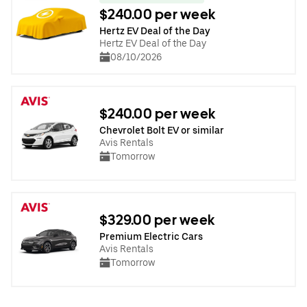
$240.00 per week
Hertz EV Deal of the Day
Hertz EV Deal of the Day
08/10/2026
$240.00 per week
Chevrolet Bolt EV or similar
Avis Rentals
Tomorrow
$329.00 per week
Premium Electric Cars
Avis Rentals
Tomorrow