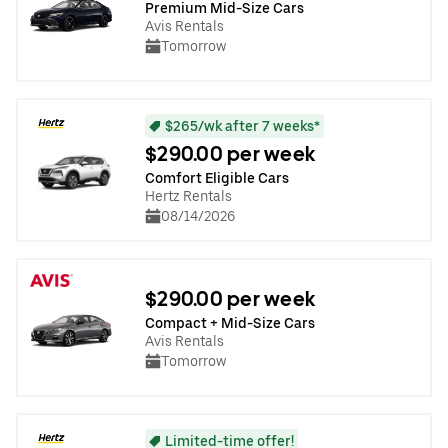
Premium Mid-Size Cars
Avis Rentals
Tomorrow
$265/wk after 7 weeks*
$290.00 per week
Comfort Eligible Cars
Hertz Rentals
08/14/2026
$290.00 per week
Compact + Mid-Size Cars
Avis Rentals
Tomorrow
Limited-time offer!