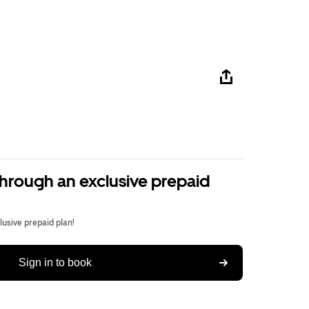
through an exclusive prepaid
usive prepaid plan!
Sign in to book