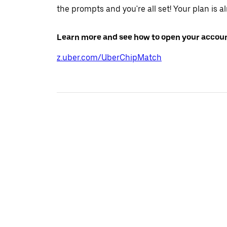
the prompts and you're all set! Your plan is a
Learn more and see how to open your accoun
z.uber.com/UberChipMatch