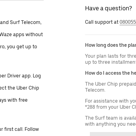
Have a question?
Call support at
 and Surf Telecom,
080055
 Waze apps without
How long does the plan
ro, you get up to
Your plan lasts for th
up to three installmen
How do I access the h
er Driver app. Log
The Uber Chip prepaid
lect the Uber Chip
Telecom.
ays with free
For assistance with yo
*288 from your Uber Ch
The Surf team is avail
with anything you nee
first call. Follow