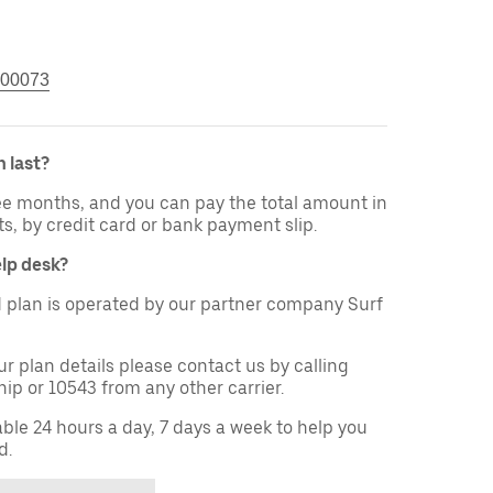
00073
 last?
ree months, and you can pay the total amount in
ts, by credit card or bank payment slip.
elp desk?
 plan is operated by our partner company Surf
ur plan details please contact us by calling
ip or 10543 from any other carrier.
able 24 hours a day, 7 days a week to help you
d.