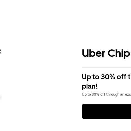
Uber Chip
Up to 30% off 
plan!
Up to 30% off through an excl