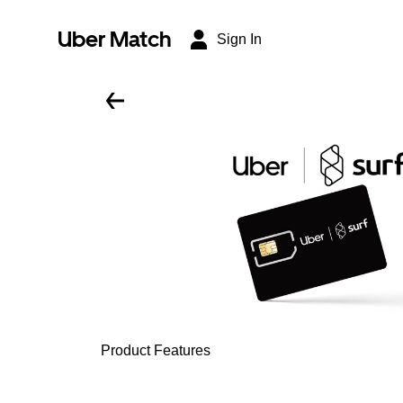
Uber Match
Sign In
Product Features