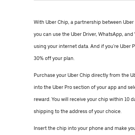
With Uber Chip, a partnership between Uber
you can use the Uber Driver, WhatsApp, and
using your internet data. And if you're Uber P
30% off your plan.
Purchase your Uber Chip directly from the Ub
into the Uber Pro section of your app and se
reward. You will receive your chip within 10 d
shipping to the address of your choice.
Insert the chip into your phone and make your 