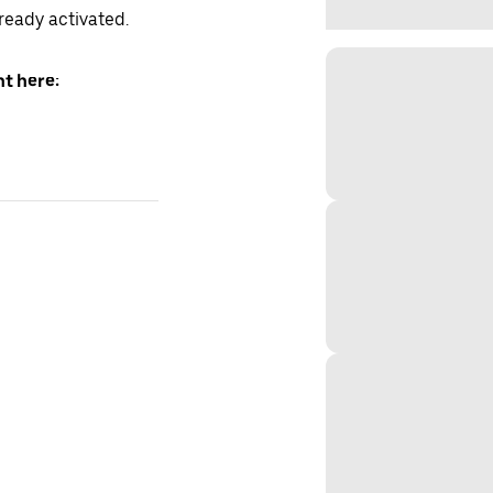
lready activated.
t here: