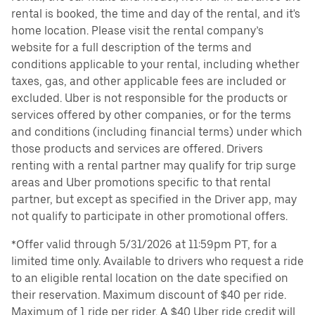
rental is booked, the time and day of the rental, and it's
home location. Please visit the rental company’s
website for a full description of the terms and
conditions applicable to your rental, including whether
taxes, gas, and other applicable fees are included or
excluded. Uber is not responsible for the products or
services offered by other companies, or for the terms
and conditions (including financial terms) under which
those products and services are offered. Drivers
renting with a rental partner may qualify for trip surge
areas and Uber promotions specific to that rental
partner, but except as specified in the Driver app, may
not qualify to participate in other promotional offers.
*Offer valid through 5/31/2026 at 11:59pm PT, for a
limited time only. Available to drivers who request a ride
to an eligible rental location on the date specified on
their reservation. Maximum discount of $40 per ride.
Maximum of 1 ride per rider. A $40 Uber ride credit will