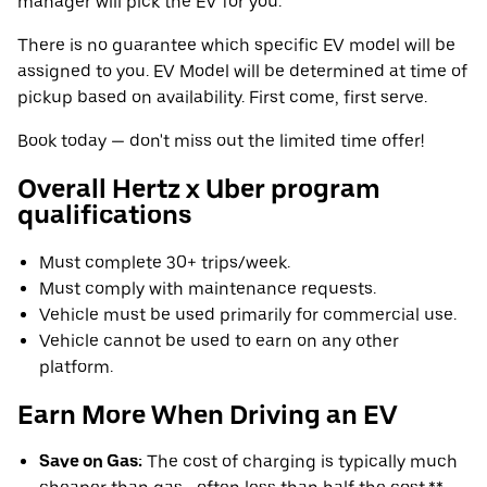
manager will pick the EV for you.
There is no guarantee which specific EV model will be
assigned to you. EV Model will be determined at time of
pickup based on availability. First come, first serve.
Book today — don't miss out the limited time offer!
Overall Hertz x Uber program
qualifications
Must complete 30+ trips/week.
Must comply with maintenance requests.
Vehicle must be used primarily for commercial use.
Vehicle cannot be used to earn on any other
platform.
Earn More When Driving an EV
Save on Gas:
The cost of charging is typically much