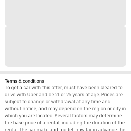
Terms & conditions
To get a car with this offer, must have been cleared to
drive with Uber and be 21 or 25 years of age. Prices are
subject to change or withdrawal at any time and
without notice, and may depend on the region or city in
which you are located. Several factors may determine
the base price of a rental, including the duration of the
rental, the car make and model, how far in advance the