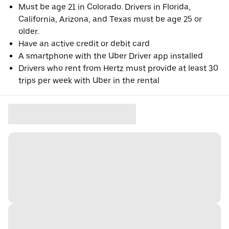
Must be age 21 in Colorado. Drivers in Florida,
California, Arizona, and Texas must be age 25 or
older.
Have an active credit or debit card
A smartphone with the Uber Driver app installed
Drivers who rent from Hertz must provide at least 30
trips per week with Uber in the rental