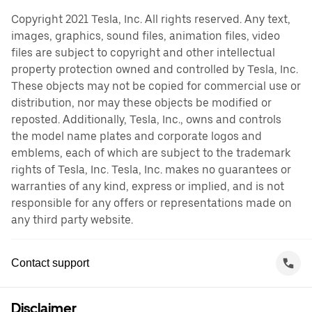
Copyright 2021 Tesla, Inc. All rights reserved. Any text,
images, graphics, sound files, animation files, video
files are subject to copyright and other intellectual
property protection owned and controlled by Tesla, Inc.
These objects may not be copied for commercial use or
distribution, nor may these objects be modified or
reposted. Additionally, Tesla, Inc., owns and controls
the model name plates and corporate logos and
emblems, each of which are subject to the trademark
rights of Tesla, Inc. Tesla, Inc. makes no guarantees or
warranties of any kind, express or implied, and is not
responsible for any offers or representations made on
any third party website.
Contact support
Disclaimer