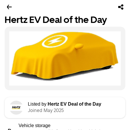
Hertz EV Deal of the Day
Listed by
Hertz EV Deal of the Day
Joined May 2025
Vehicle storage