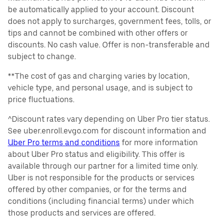
be automatically applied to your account. Discount
does not apply to surcharges, government fees, tolls, or
tips and cannot be combined with other offers or
discounts. No cash value. Offer is non-transferable and
subject to change.
**The cost of gas and charging varies by location,
vehicle type, and personal usage, and is subject to
price fluctuations.
^Discount rates vary depending on Uber Pro tier status.
See uber.enroll.evgo.com for discount information and
Uber Pro terms and conditions
for more information
about Uber Pro status and eligibility. This offer is
available through our partner for a limited time only.
Uber is not responsible for the products or services
offered by other companies, or for the terms and
conditions (including financial terms) under which
those products and services are offered.