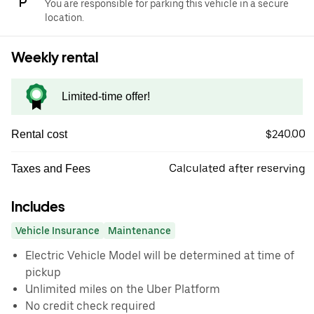
You are responsible for parking this vehicle in a secure
location.
Weekly rental
Limited-time offer!
$240.00
Rental cost
Calculated after reserving
Taxes and Fees
Includes
Vehicle Insurance
Maintenance
Electric Vehicle Model will be determined at time of
pickup
Unlimited miles on the Uber Platform
No credit check required