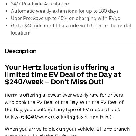
24/7 Roadside Assistance
Automatic weekly extensions for up to 180 days
Uber Pro: Save up to 45% on charging with EVgo
Get a $40 ride credit for a ride with Uber to the rental
location*
Description
Your Hertz location is offering a
limited time EV Deal of the Day at
$240/week – Don’t Miss Out!
Hertz is offering a lowest ever weekly rate for drivers
who book the EV Deal of the Day. With the EV Deal of
the Day, you could get any type of EV models listed
below at $240/week (excluding taxes and fees).
When you arrive to pick up your vehicle, a Hertz branch