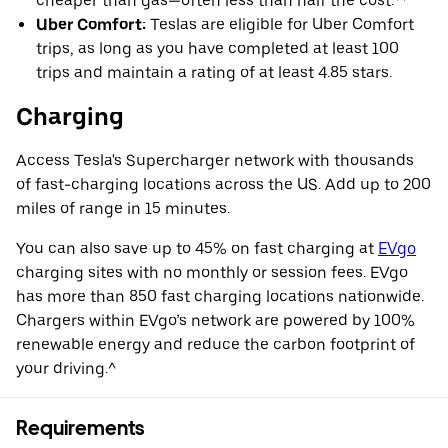
cheaper than gas—often less than half the cost.**
Uber Comfort:
Teslas are eligible for Uber Comfort
trips, as long as you have completed at least 100
trips and maintain a rating of at least 4.85 stars.
Charging
Access Tesla's Supercharger network with thousands
of fast-charging locations across the US. Add up to 200
miles of range in 15 minutes.
You can also save up to 45% on fast charging at
EVgo
charging sites with no monthly or session fees. EVgo
has more than 850 fast charging locations nationwide.
Chargers within EVgo’s network are powered by 100%
renewable energy and reduce the carbon footprint of
your driving.^
Requirements