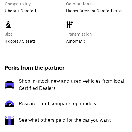
Compatibility
Comfort fares
UberX + Comfort
Higher fares for Comfort trips
Size
Transmission
4 doors / 5 seats
Automatic
Perks from the partner
Shop in-stock new and used vehicles from local
Certified Dealers
Research and compare top models
See what others paid for the car you want