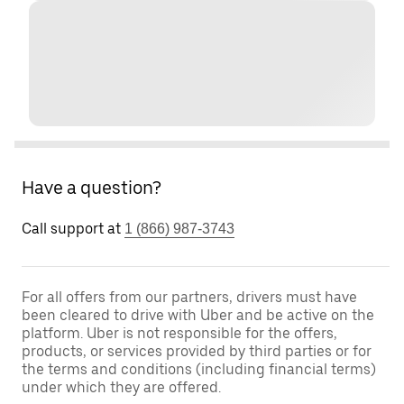
Have a question?
Call support at
1 (866) 987-3743
For all offers from our partners, drivers must have
been cleared to drive with Uber and be active on the
platform. Uber is not responsible for the offers,
products, or services provided by third parties or for
the terms and conditions (including financial terms)
under which they are offered.