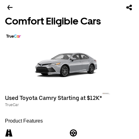
Comfort Eligible Cars
Used Toyota Camry Starting at $12K*
TrueCar
Product Features