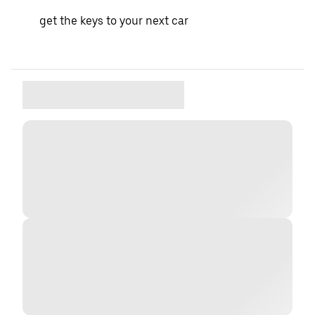
get the keys to your next car