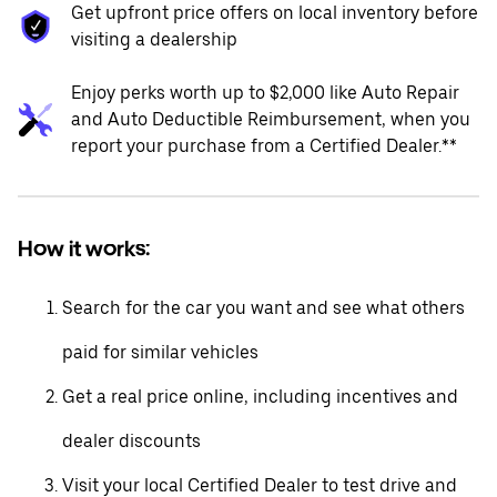
Get upfront price offers on local inventory before
visiting a dealership
Enjoy perks worth up to $2,000 like Auto Repair
and Auto Deductible Reimbursement, when you
report your purchase from a Certified Dealer.**
How it works:
Search for the car you want and see what others
paid for similar vehicles
Get a real price online, including incentives and
dealer discounts
Visit your local Certified Dealer to test drive and