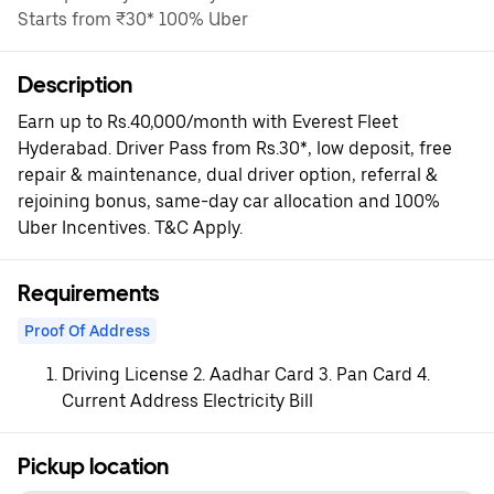
Starts from ₹30* 100% Uber
Description
Earn up to Rs.40,000/month with Everest Fleet
Hyderabad. Driver Pass from Rs.30*, low deposit, free
repair & maintenance, dual driver option, referral &
rejoining bonus, same-day car allocation and 100%
Uber Incentives. T&C Apply.
Requirements
Proof Of Address
Driving License 2. Aadhar Card 3. Pan Card 4.
Current Address Electricity Bill
Pickup location