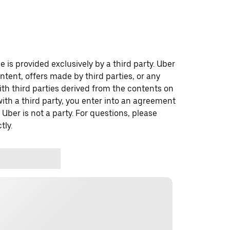
 is provided exclusively by a third party. Uber
ontent, offers made by third parties, or any
 third parties derived from the contents on
th a third party, you enter into an agreement
 Uber is not a party. For questions, please
tly.