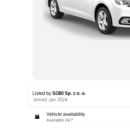
Listed by
SOBI Sp. z o. o.
Joined Jan 2024
Vehicle availability
Available 24/7