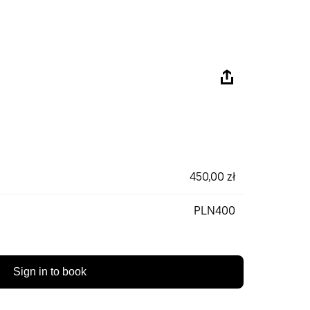
450,00 zł
PLN400
Sign in to book