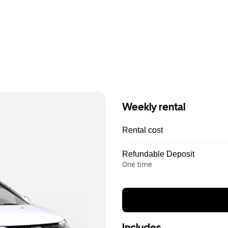
Weekly rental
Rental cost
Refundable Deposit
One time
Includes