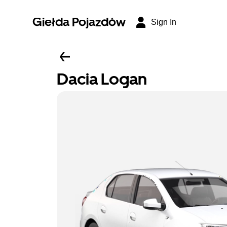
Giełda Pojazdów
Sign In
Dacia Logan