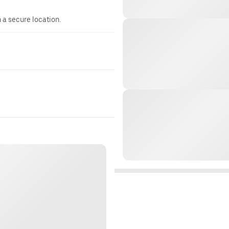
n a secure location.