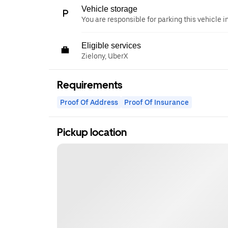
Vehicle storage
You are responsible for parking this vehicle i
Eligible services
Zielony, UberX
Requirements
Proof Of Address
Proof Of Insurance
Pickup location