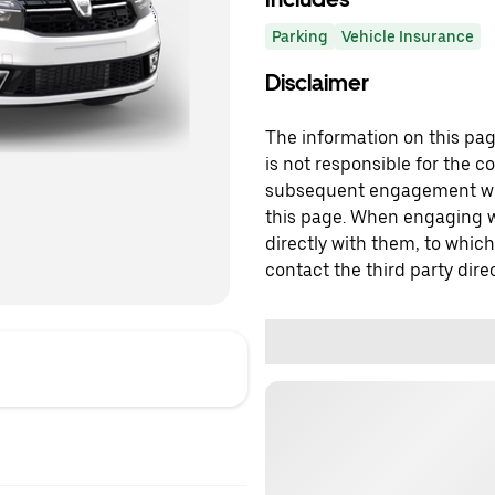
Parking
Vehicle Insurance
Disclaimer
The information on this page
is not responsible for the c
subsequent engagement with
this page. When engaging wi
directly with them, to which
contact the third party direc