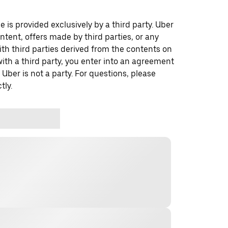
 is provided exclusively by a third party. Uber
ontent, offers made by third parties, or any
 third parties derived from the contents on
th a third party, you enter into an agreement
 Uber is not a party. For questions, please
tly.