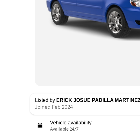
Listed by
ERICK JOSUE PADILLA MARTINE
Joined Feb 2024
Vehicle availability
Available 24/7