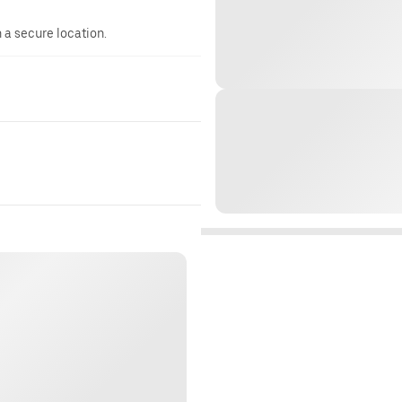
n a secure location.