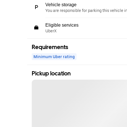
Vehicle storage
You are responsible for parking this vehicle i
Eligible services
UberX
Requirements
Minimum Uber rating
Pickup location