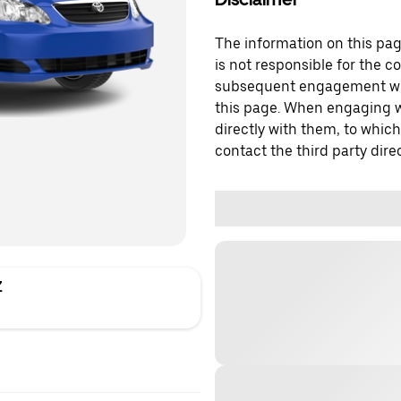
The information on this page
is not responsible for the c
subsequent engagement with
this page. When engaging wi
directly with them, to which
contact the third party direc
Z