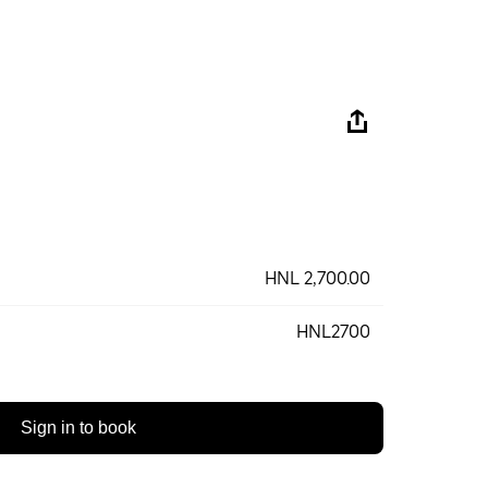
HNL 2,700.00
HNL2700
Sign in to book