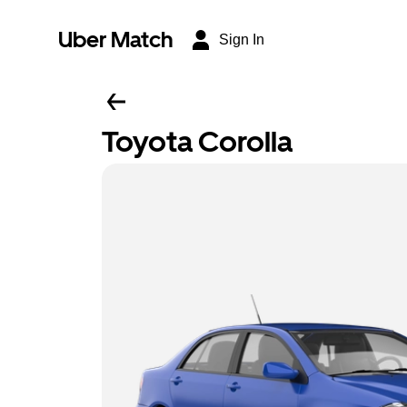
Uber Match
Sign In
Toyota Corolla