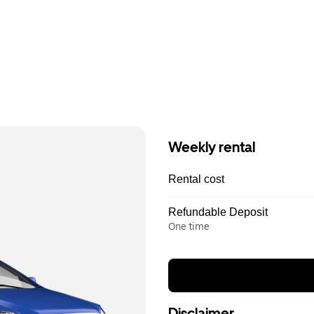
Weekly rental
Rental cost
Refundable Deposit
One time
Disclaimer