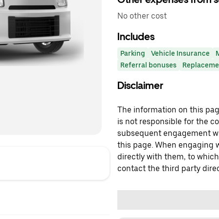
No other cost
Includes
Parking
Vehicle Insurance
Referral bonuses
Replacemen
Disclaimer
The information on this page
is not responsible for the c
subsequent engagement with
this page. When engaging wi
directly with them, to which
contact the third party direc