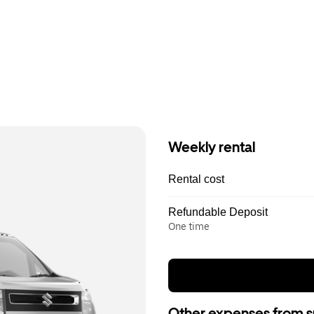
Weekly rental
Rental cost
Refundable Deposit
One time
Other expenses from s