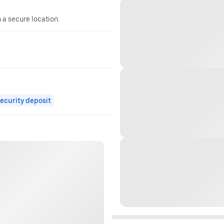
n a secure location.
ecurity deposit