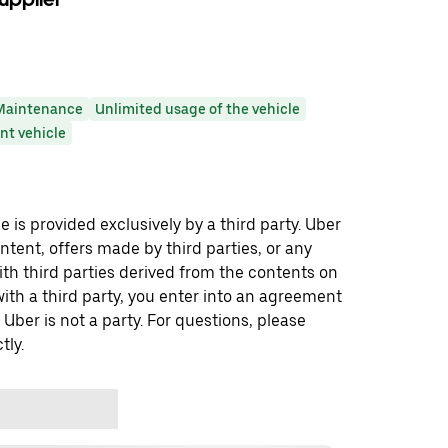
Maintenance
Unlimited usage of the vehicle
t vehicle
 is provided exclusively by a third party. Uber
ontent, offers made by third parties, or any
 third parties derived from the contents on
th a third party, you enter into an agreement
 Uber is not a party. For questions, please
tly.