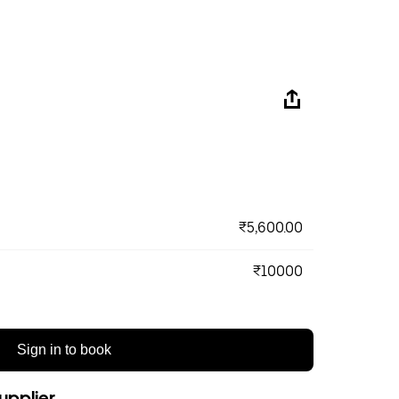
₹5,600.00
₹10000
Sign in to book
upplier