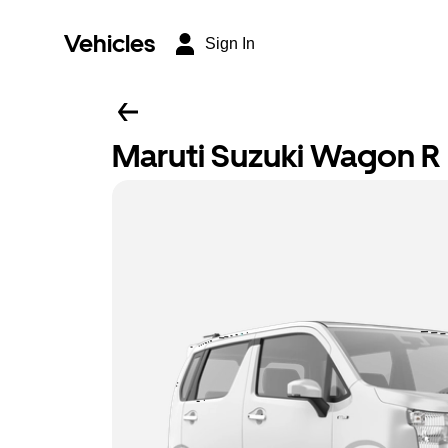
Vehicles
Sign In
Maruti Suzuki Wagon R