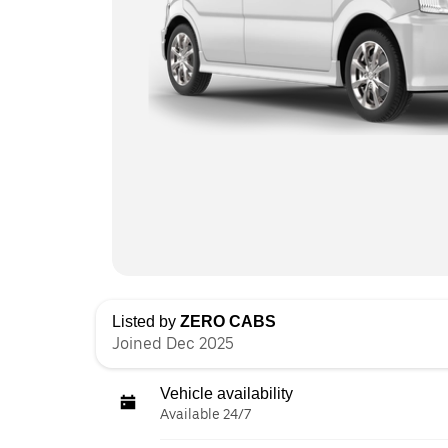
Listed by
ZERO CABS
Joined Dec 2025
Vehicle availability
Available 24/7