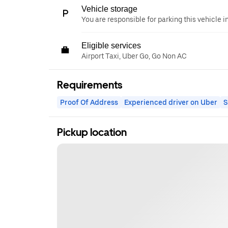
Vehicle storage
You are responsible for parking this vehicle i
Eligible services
Airport Taxi, Uber Go, Go Non AC
Requirements
Proof Of Address
Experienced driver on Uber
S
Pickup location