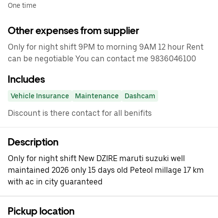
One time
Other expenses from supplier
Only for night shift 9PM to morning 9AM 12 hour Rent
can be negotiable You can contact me 9836046100
Includes
Vehicle Insurance
Maintenance
Dashcam
Discount is there contact for all benifits
Description
Only for night shift New DZIRE maruti suzuki well
maintained 2026 only 15 days old Peteol millage 17 km
with ac in city guaranteed
Pickup location