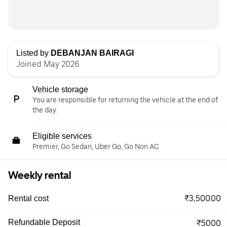
Listed by
DEBANJAN BAIRAGI
Joined May 2026
Vehicle storage
You are responsible for returning the vehicle at the end of
the day.
Eligible services
Premier, Go Sedan, Uber Go, Go Non AC
Weekly rental
₹3,500.00
Rental cost
Refundable Deposit
₹5000