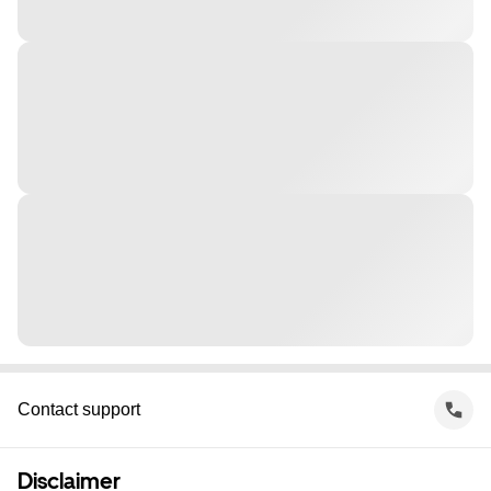
Contact support
Disclaimer