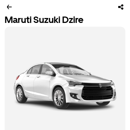
Maruti Suzuki Dzire