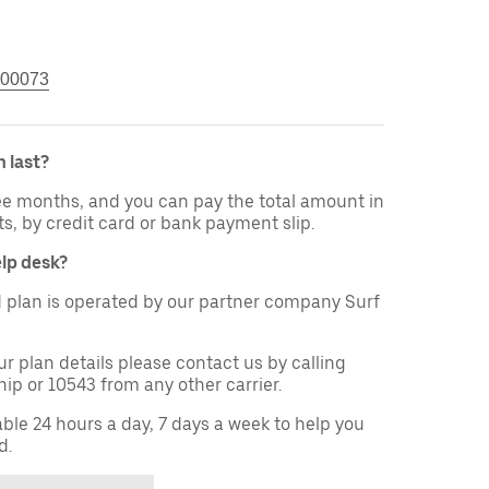
00073
 last?
ree months, and you can pay the total amount in
ts, by credit card or bank payment slip.
elp desk?
 plan is operated by our partner company Surf
ur plan details please contact us by calling
ip or 10543 from any other carrier.
able 24 hours a day, 7 days a week to help you
d.