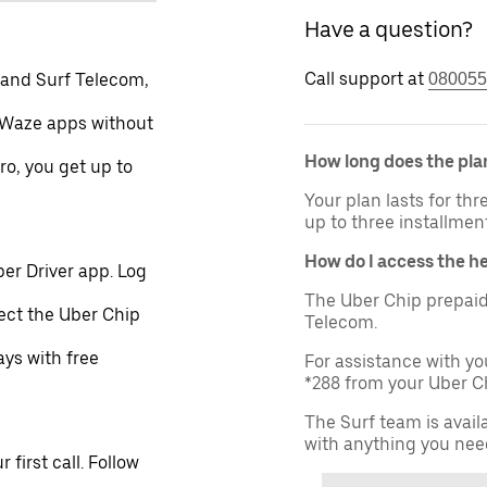
Have a question?
Call support at
 and Surf Telecom,
080055
 Waze apps without
How long does the plan
ro, you get up to
Your plan lasts for th
up to three installmen
How do I access the h
er Driver app. Log
The Uber Chip prepaid
lect the Uber Chip
Telecom.
ays with free
For assistance with yo
*288 from your Uber Ch
The Surf team is avail
with anything you nee
first call. Follow