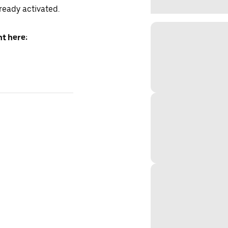
lready activated.
t here: