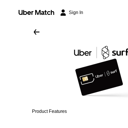
Uber Match
Sign In
Product Features