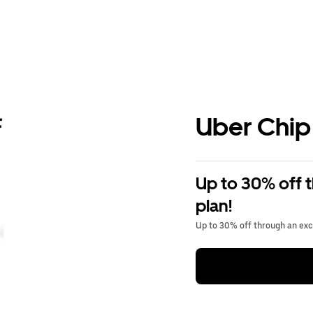
Uber Chip
Up to 30% off 
plan!
Up to 30% off through an excl