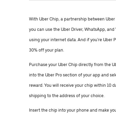
With Uber Chip, a partnership between Uber
you can use the Uber Driver, WhatsApp, and
using your internet data. And if you're Uber P
30% off your plan.
Purchase your Uber Chip directly from the Ub
into the Uber Pro section of your app and se
reward. You will receive your chip within 10 d
shipping to the address of your choice.
Insert the chip into your phone and make your 