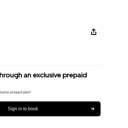
through an exclusive prepaid
usive prepaid plan!
Sign in to book