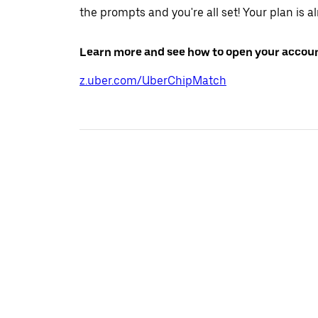
the prompts and you're all set! Your plan is a
Learn more and see how to open your accoun
z.uber.com/UberChipMatch