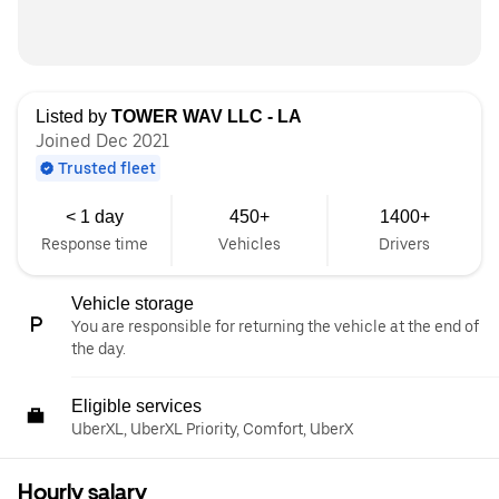
Listed by
TOWER WAV LLC - LA
Joined Dec 2021
Trusted fleet
< 1 day
450+
1400+
Response time
Vehicles
Drivers
Vehicle storage
You are responsible for returning the vehicle at the end of
the day.
Eligible services
UberXL, UberXL Priority, Comfort, UberX
Hourly salary