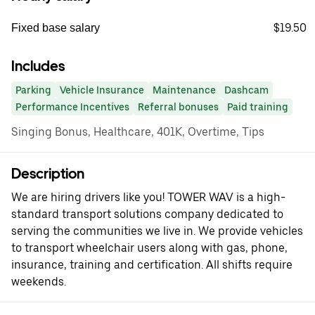
$19.50
Fixed base salary
Includes
Parking
Vehicle Insurance
Maintenance
Dashcam
Performance Incentives
Referral bonuses
Paid training
Singing Bonus, Healthcare, 401K, Overtime, Tips
Description
We are hiring drivers like you! TOWER WAV is a high-
standard transport solutions company dedicated to
serving the communities we live in. We provide vehicles
to transport wheelchair users along with gas, phone,
insurance, training and certification. All shifts require
weekends.