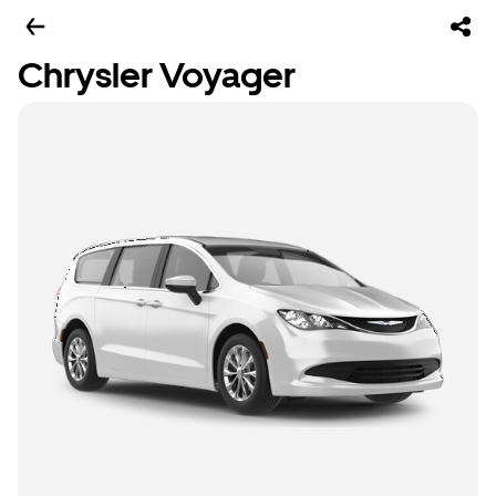
Chrysler Voyager