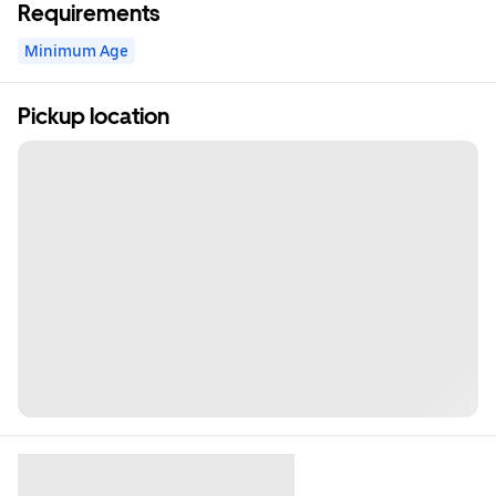
Requirements
Minimum Age
Pickup location