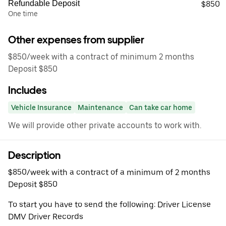
Refundable Deposit
$850
One time
Other expenses from supplier
$850/week with a contract of minimum 2 months
Deposit $850
Includes
Vehicle Insurance
Maintenance
Can take car home
We will provide other private accounts to work with.
Description
$850/week with a contract of a minimum of 2 months
Deposit $850
To start you have to send the following: Driver License
DMV Driver Records