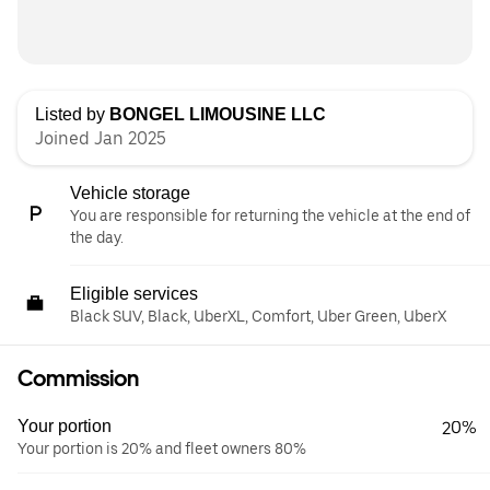
Listed by
BONGEL LIMOUSINE LLC
Joined Jan 2025
Vehicle storage
You are responsible for returning the vehicle at the end of
the day.
Eligible services
Black SUV, Black, UberXL, Comfort, Uber Green, UberX
Commission
Your portion
20%
Your portion is 20% and fleet owners 80%