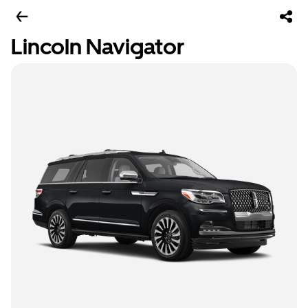
Lincoln Navigator