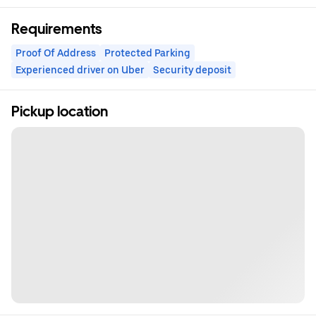
Requirements
Proof Of Address
Protected Parking
Experienced driver on Uber
Security deposit
Pickup location