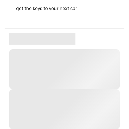
get the keys to your next car