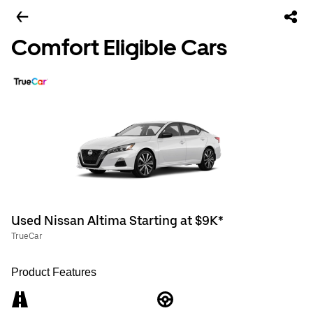
Comfort Eligible Cars
Used Nissan Altima Starting at $9K*
TrueCar
Product Features