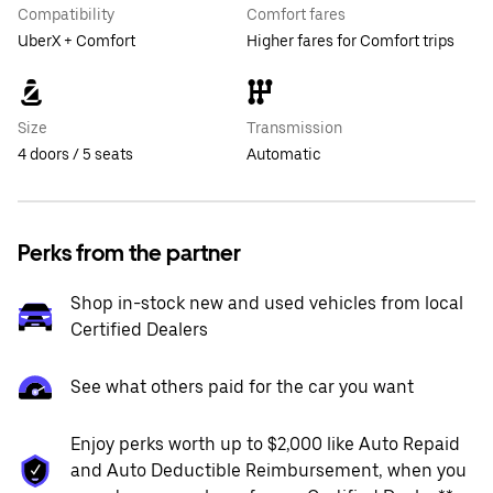
Compatibility
Comfort fares
UberX + Comfort
Higher fares for Comfort trips
Size
Transmission
4 doors / 5 seats
Automatic
Perks from the partner
Shop in-stock new and used vehicles from local
Certified Dealers
See what others paid for the car you want
Enjoy perks worth up to $2,000 like Auto Repaid
and Auto Deductible Reimbursement, when you