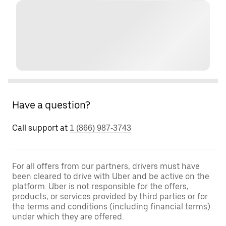
Have a question?
Call support at
1 (866) 987-3743
For all offers from our partners, drivers must have
been cleared to drive with Uber and be active on the
platform. Uber is not responsible for the offers,
products, or services provided by third parties or for
the terms and conditions (including financial terms)
under which they are offered.