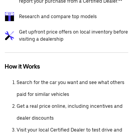
report your purchase from a Certified Dealer.**
Research and compare top models
Get upfront price offers on local inventory before
visiting a dealership
How it Works
Search for the car you want and see what others
paid for similar vehicles
Get a real price online, including incentives and
dealer discounts
Visit your local Certified Dealer to test drive and