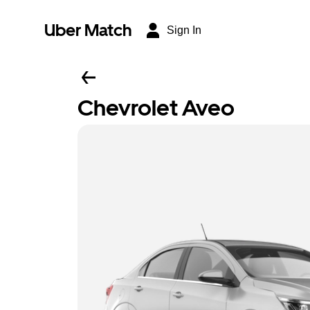
Uber Match
Sign In
Chevrolet Aveo