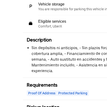
Vehicle storage
You are responsible for parking this vehicle i
Eligible services
Comfort, UberX
Description
Sin depósitos ni anticipos, - Sin plazos fo
cobertura amplia, - Financiamiento de co
semana, - Auto sustituto en accidentes y 
Mantenimiento incluido, - Asistencia en sin
experiencia.
Requirements
Proof Of Address
Protected Parking