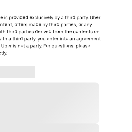
 is provided exclusively by a third party. Uber
ontent, offers made by third parties, or any
 third parties derived from the contents on
th a third party, you enter into an agreement
 Uber is not a party. For questions, please
tly.