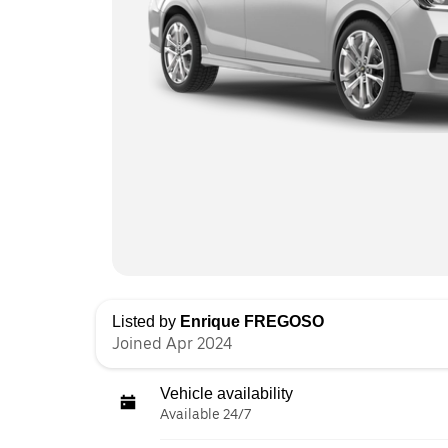
Listed by
Enrique FREGOSO
Joined Apr 2024
Vehicle availability
Available 24/7