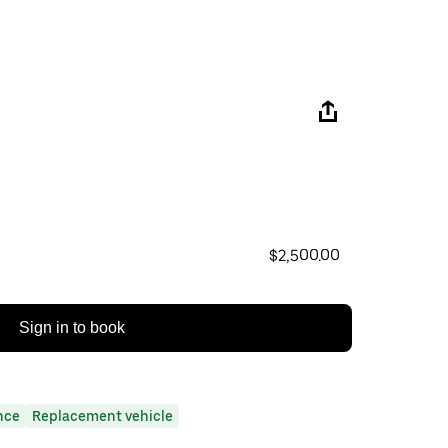
$2,500.00
Sign in to book
nce
Replacement vehicle