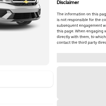
Disclaimer
The information on this page
is not responsible for the c
subsequent engagement with
this page. When engaging wi
directly with them, to which
contact the third party direc