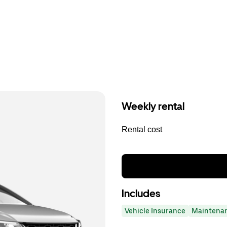
Weekly rental
Rental cost
Includes
Vehicle Insurance
Maintena