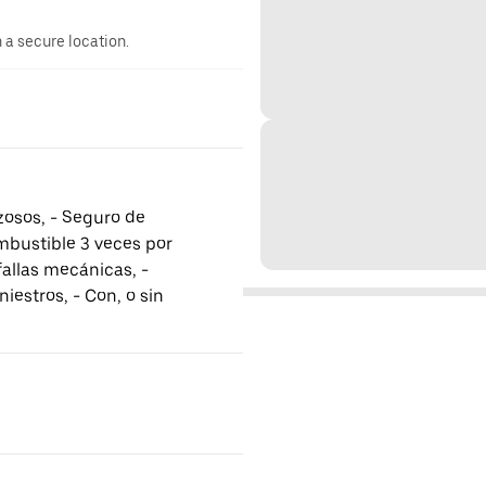
n a secure location.
rzosos, - Seguro de
mbustible 3 veces por
fallas mecánicas, -
iestros, - Con, o sin