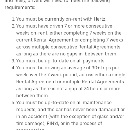
and fees), drivers will need to meet the following
requirements:
You must be currently on-rent with Hertz.
You must have driven 7 or more consecutive
weeks on-rent, either completing 7 weeks on the
current Rental Agreement or completing 7 weeks
across multiple consecutive Rental Agreements
as long as there are no gaps in-between them.
You must be up-to-date on all payments
You must be driving an average of 30+ trips per
week over the 7 week period, across either a single
Rental Agreement or multiple Rental Agreements
as long as there is not a gap of 24 hours or more
between them.
You must be up-to-date on all maintenance
requests, and the car has never been damaged or
in an accident (with the exception of glass and/or
tire damage), PIN’d, or in the process of