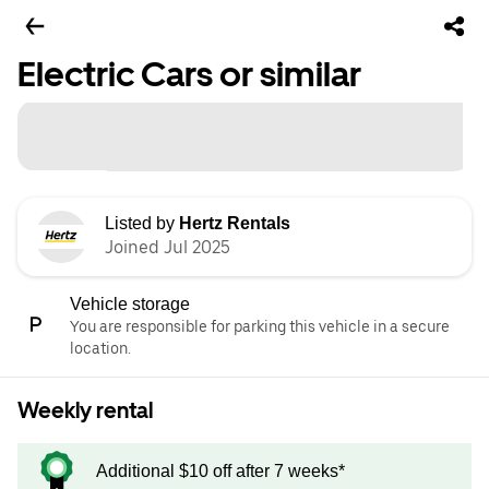
Electric Cars or similar
Listed by
Hertz Rentals
Joined Jul 2025
Vehicle storage
You are responsible for parking this vehicle in a secure
location.
Weekly rental
Additional $10 off after 7 weeks*