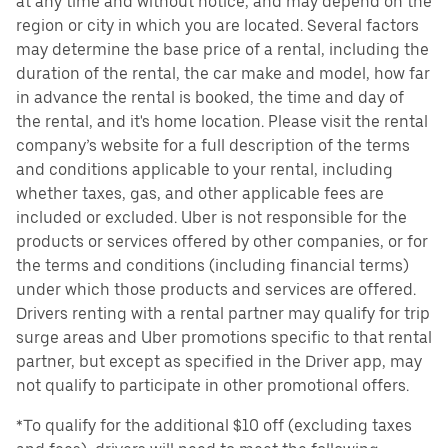
at any time and without notice, and may depend on the
region or city in which you are located. Several factors
may determine the base price of a rental, including the
duration of the rental, the car make and model, how far
in advance the rental is booked, the time and day of
the rental, and it's home location. Please visit the rental
company’s website for a full description of the terms
and conditions applicable to your rental, including
whether taxes, gas, and other applicable fees are
included or excluded. Uber is not responsible for the
products or services offered by other companies, or for
the terms and conditions (including financial terms)
under which those products and services are offered.
Drivers renting with a rental partner may qualify for trip
surge areas and Uber promotions specific to that rental
partner, but except as specified in the Driver app, may
not qualify to participate in other promotional offers.
*To qualify for the additional $10 off (excluding taxes