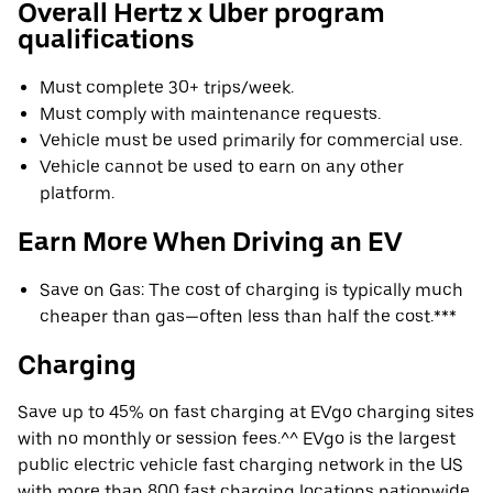
Overall Hertz x Uber program
qualifications
Must complete 30+ trips/week.
Must comply with maintenance requests.
Vehicle must be used primarily for commercial use.
Vehicle cannot be used to earn on any other
platform.
Earn More When Driving an EV
Save on Gas: The cost of charging is typically much
cheaper than gas—often less than half the cost.***
Charging
Save up to 45% on fast charging at EVgo charging sites
with no monthly or session fees.^^ EVgo is the largest
public electric vehicle fast charging network in the US
with more than 800 fast charging locations nationwide.