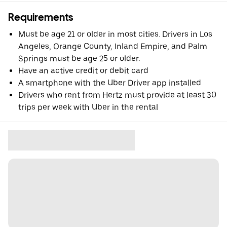
Requirements
Must be age 21 or older in most cities. Drivers in Los
Angeles, Orange County, Inland Empire, and Palm
Springs must be age 25 or older.
Have an active credit or debit card
A smartphone with the Uber Driver app installed
Drivers who rent from Hertz must provide at least 30
trips per week with Uber in the rental