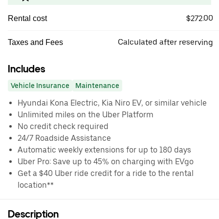
$272.00
Rental cost
Calculated after reserving
Taxes and Fees
Includes
Vehicle Insurance
Maintenance
Hyundai Kona Electric, Kia Niro EV, or similar vehicle
Unlimited miles on the Uber Platform
No credit check required
24/7 Roadside Assistance
Automatic weekly extensions for up to 180 days
Uber Pro: Save up to 45% on charging with EVgo
Get a $40 Uber ride credit for a ride to the rental
location**
Description