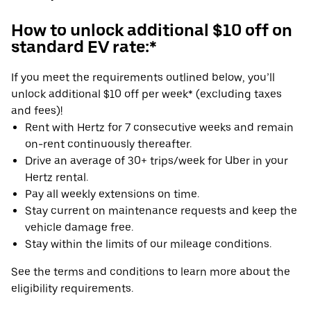
How to unlock additional $10 off on
standard EV rate:*
If you meet the requirements outlined below, you’ll
unlock additional $10 off per week* (excluding taxes
and fees)!
Rent with Hertz for 7 consecutive weeks and remain
on-rent continuously thereafter.
Drive an average of 30+ trips/week for Uber in your
Hertz rental.
Pay all weekly extensions on time.
Stay current on maintenance requests and keep the
vehicle damage free.
Stay within the limits of our mileage conditions.
See the terms and conditions to learn more about the
eligibility requirements.