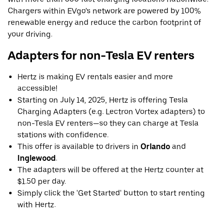
Chargers within EVgo’s network are powered by 100%
renewable energy and reduce the carbon footprint of
your driving.
Adapters for non-Tesla EV renters
Hertz is making EV rentals easier and more
accessible!
Starting on July 14, 2025, Hertz is offering Tesla
Charging Adapters (e.g. Lectron Vortex adapters) to
non-Tesla EV renters—so they can charge at Tesla
stations with confidence.
This offer is available to drivers in
Orlando
and
Inglewood
.
The adapters will be offered at the Hertz counter at
$1.50 per day.
Simply click the 'Get Started' button to start renting
with Hertz.