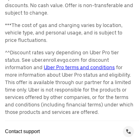
discounts. No cash value. Offer is non-transferable and
subject to change.
***The cost of gas and charging varies by location,
vehicle type, and personal usage, and is subject to
price fluctuations.
^^Discount rates vary depending on Uber Pro tier
status. See uber.enroll.evgo.com for discount
information and
Uber Pro terms and conditions
for
more information about Uber Pro status and eligibility.
This offer is available through our partner for a limited
time only. Uber is not responsible for the products or
services offered by other companies, or for the terms
and conditions (including financial terms) under which
those products and services are offered.
Contact support