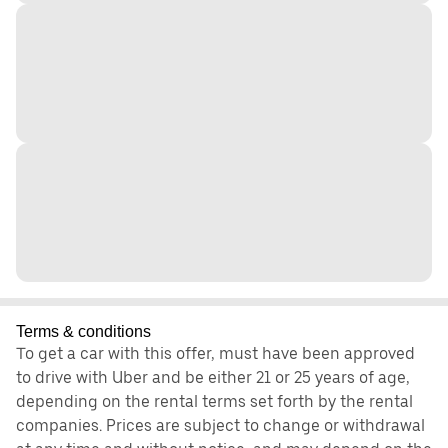
Terms & conditions
To get a car with this offer, must have been approved
to drive with Uber and be either 21 or 25 years of age,
depending on the rental terms set forth by the rental
companies. Prices are subject to change or withdrawal