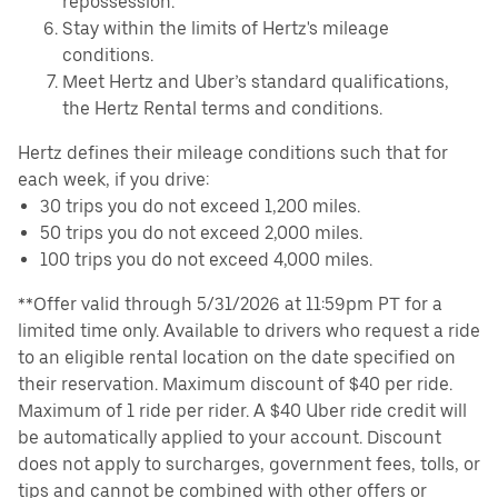
repossession.
Stay within the limits of Hertz's mileage
conditions.
Meet Hertz and Uber’s standard qualifications,
the Hertz Rental terms and conditions.
Hertz defines their mileage conditions such that for
each week, if you drive:
30 trips you do not exceed 1,200 miles.
50 trips you do not exceed 2,000 miles.
100 trips you do not exceed 4,000 miles.
**Offer valid through 5/31/2026 at 11:59pm PT for a
limited time only. Available to drivers who request a ride
to an eligible rental location on the date specified on
their reservation. Maximum discount of $40 per ride.
Maximum of 1 ride per rider. A $40 Uber ride credit will
be automatically applied to your account. Discount
does not apply to surcharges, government fees, tolls, or
tips and cannot be combined with other offers or