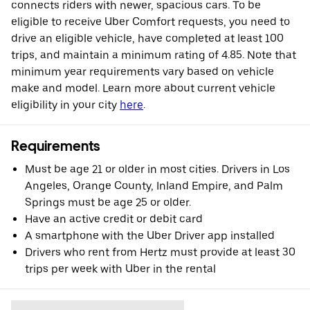
connects riders with newer, spacious cars. To be
eligible to receive Uber Comfort requests, you need to
drive an eligible vehicle, have completed at least 100
trips, and maintain a minimum rating of 4.85. Note that
minimum year requirements vary based on vehicle
make and model. Learn more about current vehicle
eligibility in your city
here
.
Requirements
Must be age 21 or older in most cities. Drivers in Los
Angeles, Orange County, Inland Empire, and Palm
Springs must be age 25 or older.
Have an active credit or debit card
A smartphone with the Uber Driver app installed
Drivers who rent from Hertz must provide at least 30
trips per week with Uber in the rental