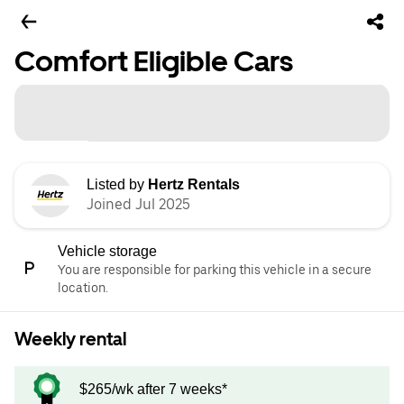
Comfort Eligible Cars
Listed by
Hertz Rentals
Joined Jul 2025
Vehicle storage
You are responsible for parking this vehicle in a secure
location.
Weekly rental
$265/wk after 7 weeks*