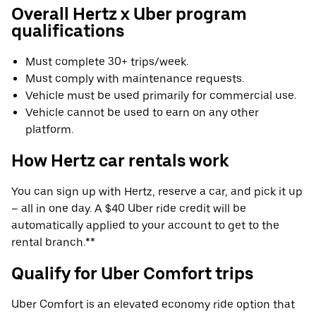
Overall Hertz x Uber program
qualifications
Must complete 30+ trips/week.
Must comply with maintenance requests.
Vehicle must be used primarily for commercial use.
Vehicle cannot be used to earn on any other
platform.
How Hertz car rentals work
You can sign up with Hertz, reserve a car, and pick it up
– all in one day. A $40 Uber ride credit will be
automatically applied to your account to get to the
rental branch.**
Qualify for Uber Comfort trips
Uber Comfort is an elevated economy ride option that