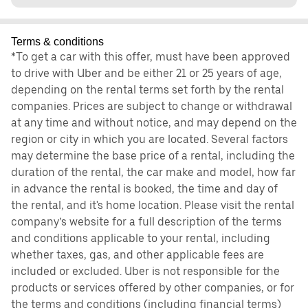
Terms & conditions
*To get a car with this offer, must have been approved
to drive with Uber and be either 21 or 25 years of age,
depending on the rental terms set forth by the rental
companies. Prices are subject to change or withdrawal
at any time and without notice, and may depend on the
region or city in which you are located. Several factors
may determine the base price of a rental, including the
duration of the rental, the car make and model, how far
in advance the rental is booked, the time and day of
the rental, and it's home location. Please visit the rental
company’s website for a full description of the terms
and conditions applicable to your rental, including
whether taxes, gas, and other applicable fees are
included or excluded. Uber is not responsible for the
products or services offered by other companies, or for
the terms and conditions (including financial terms)