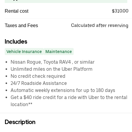
$310.00
Rental cost
Calculated after reserving
Taxes and Fees
Includes
Vehicle Insurance
Maintenance
Nissan Rogue, Toyota RAV4 , or similar
Unlimited miles on the Uber Platform
No credit check required
24/7 Roadside Assistance
Automatic weekly extensions for up to 180 days
Get a $40 ride credit for a ride with Uber to the rental
location**
Description