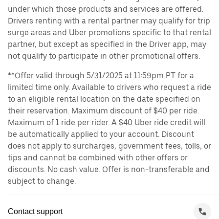
under which those products and services are offered.
Drivers renting with a rental partner may qualify for trip
surge areas and Uber promotions specific to that rental
partner, but except as specified in the Driver app, may
not qualify to participate in other promotional offers.
**Offer valid through 5/31/2025 at 11:59pm PT for a
limited time only. Available to drivers who request a ride
to an eligible rental location on the date specified on
their reservation. Maximum discount of $40 per ride.
Maximum of 1 ride per rider. A $40 Uber ride credit will
be automatically applied to your account. Discount
does not apply to surcharges, government fees, tolls, or
tips and cannot be combined with other offers or
discounts. No cash value. Offer is non-transferable and
subject to change.
Contact support