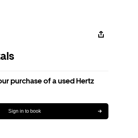
als
our purchase of a used Hertz
Sign in to book