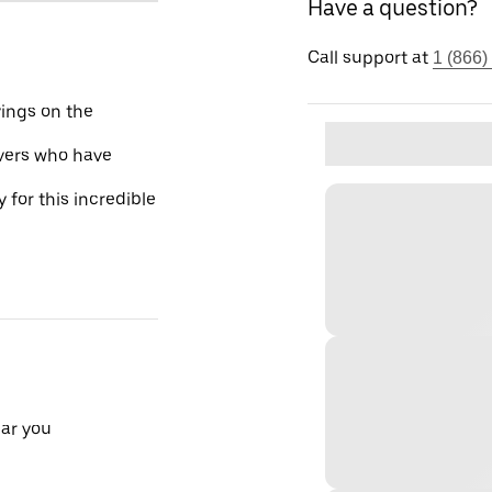
Have a question?
Call support at
1 (866)
vings on the
ivers who have
 for this incredible
ear you