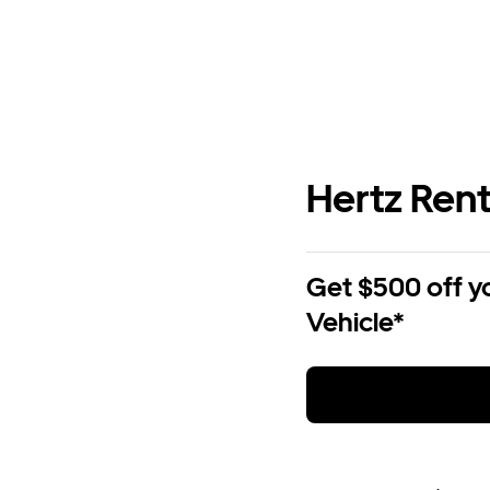
Hertz Rent
Get $500 off y
Vehicle*