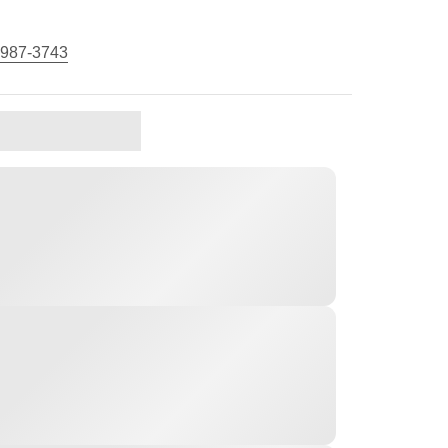
 987-3743