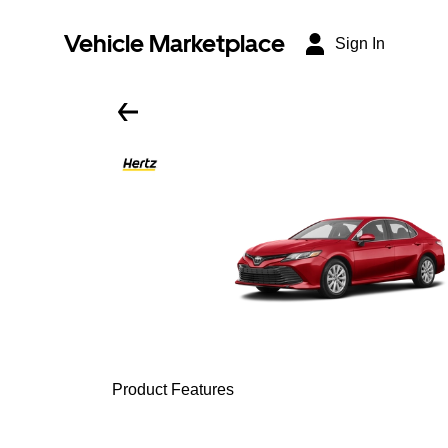
Vehicle Marketplace
Sign In
Product Features