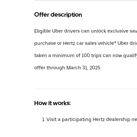
Offer description
Eligible Uber drivers can unlock exclusive sa
purchase or Hertz car sales vehicle* Uber dr
taken a minimum of 100 trips can now qualify
offer through March 31, 2025.
How it works:
Visit a participating Hertz dealership n