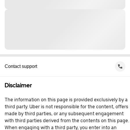
Contact support
Disclaimer
The information on this page is provided exclusively by a
third party. Uber is not responsible for the content, offers
made by third parties, or any subsequent engagement
with third parties derived from the contents on this page.
When engaging with a third party, you enter into an