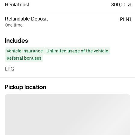
800,00 zł
Rental cost
Refundable Deposit
PLN1
One time
Includes
Vehicle Insurance
Unlimited usage of the vehicle
Referral bonuses
LPG
Pickup location