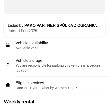
Listed by
PAKO PARTNER SPÓŁKA Z OGRANICZONĄ ODPOWIEDZIALNOŚCIĄ
Joined Feb 2025
Vehicle availability
Available 24/7
Vehicle storage
You are responsible for parking this vehicle in a secure
location.
Eligible services
Comfort, Hybrid, Uber by Women, UberX
Weekly rental