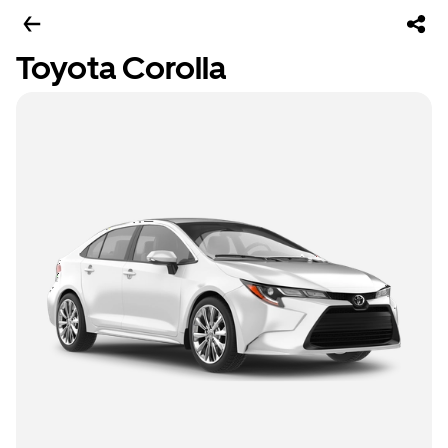
Toyota Corolla