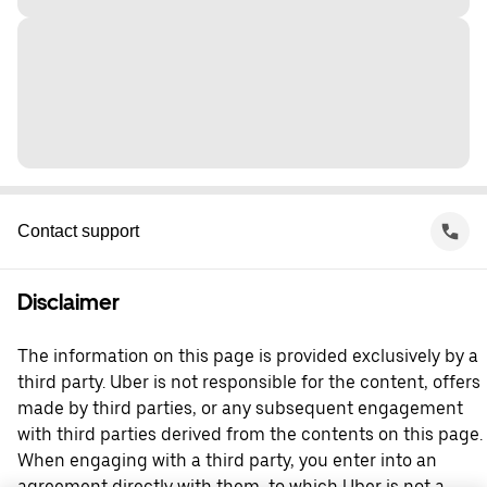
Contact support
Disclaimer
The information on this page is provided exclusively by a
third party. Uber is not responsible for the content, offers
made by third parties, or any subsequent engagement
with third parties derived from the contents on this page.
When engaging with a third party, you enter into an
agreement directly with them, to which Uber is not a