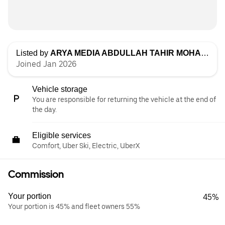
Listed by
ARYA MEDIA ABDULLAH TAHIR MOHAMMAD
Joined Jan 2026
Vehicle storage
You are responsible for returning the vehicle at the end of
the day.
Eligible services
Comfort, Uber Ski, Electric, UberX
Commission
Your portion
45%
Your portion is 45% and fleet owners 55%