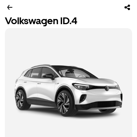
Volkswagen ID.4