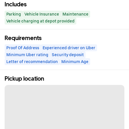
Includes
Parking
Vehicle Insurance
Maintenance
Vehicle charging at depot provided
Requirements
Proof Of Address
Experienced driver on Uber
Minimum Uber rating
Security deposit
Letter of recommendation
Minimum Age
Pickup location