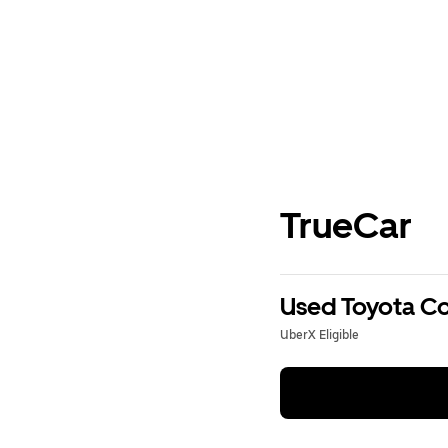
TrueCar
Used Toyota Cor
UberX Eligible