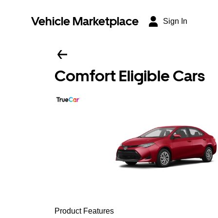
Vehicle Marketplace
Sign In
Comfort Eligible Cars
Product Features