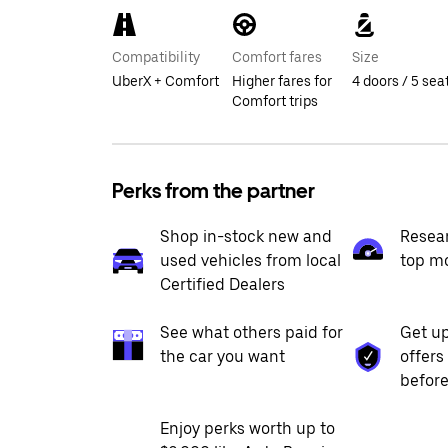
Compatibility
Comfort fares
Size
UberX + Comfort
Higher fares for
4 doors / 5 sea
Comfort trips
Perks from the partner
Shop in-stock new and
Resea
used vehicles from local
top m
Certified Dealers
See what others paid for
Get up
the car you want
offers
before
Enjoy perks worth up to