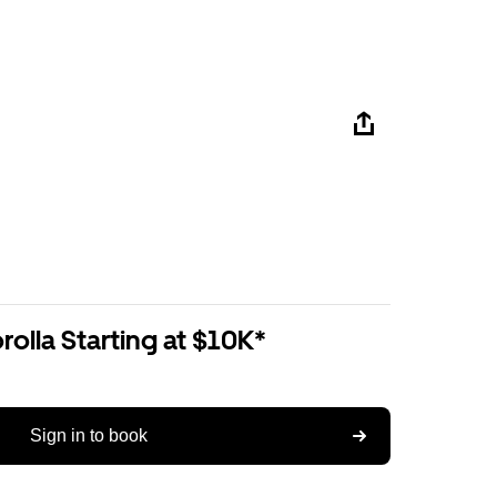
olla Starting at $10K*
Sign in to book