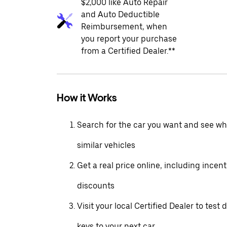
$2,000 like Auto Repair
and Auto Deductible
Reimbursement, when
you report your purchase
from a Certified Dealer.**
How it Works
Search for the car you want and see wha
similar vehicles
Get a real price online, including incen
discounts
Visit your local Certified Dealer to test 
keys to your next car