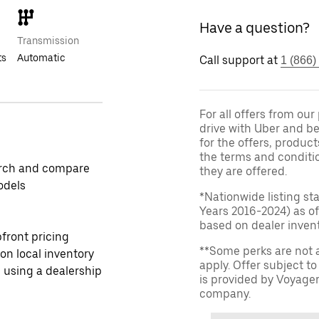
Have a question?
Transmission
ts
Automatic
Call support at
1 (866)
For all offers from ou
drive with Uber and be
for the offers, product
the terms and conditi
rch and compare
they are offered.
odels
*Nationwide listing st
Years 2016-2024) as of
based on dealer invento
front pricing
**Some perks are not 
 on local inventory
apply. Offer subject 
 using a dealership
is provided by Voyage
company.