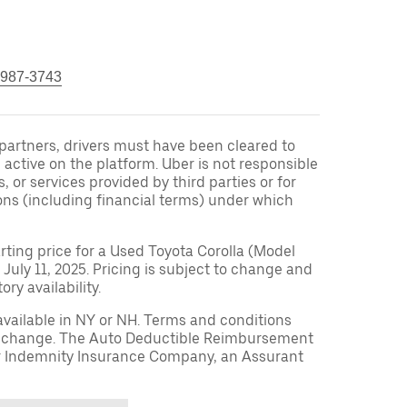
 987-3743
r partners, drivers must have been cleared to
 active on the platform. Uber is not responsible
s, or services provided by third parties or for
ons (including financial terms) under which
arting price for a Used Toyota Corolla (Model
 July 11, 2025. Pricing is subject to change and
ry availability.
available in NY or NH. Terms and conditions
to change. The Auto Deductible Reimbursement
r Indemnity Insurance Company, an Assurant