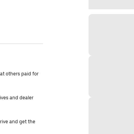
t others paid for
tives and dealer
drive and get the