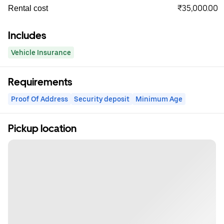
₹35,000.00
Rental cost
Includes
Vehicle Insurance
Requirements
Proof Of Address
Security deposit
Minimum Age
Pickup location