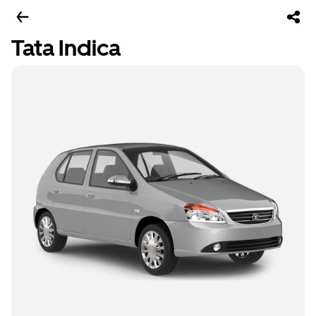
Tata Indica