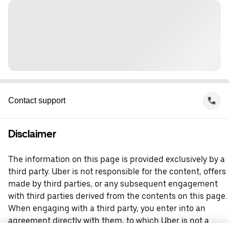
Contact support
Disclaimer
The information on this page is provided exclusively by a
third party. Uber is not responsible for the content, offers
made by third parties, or any subsequent engagement
with third parties derived from the contents on this page.
When engaging with a third party, you enter into an
agreement directly with them, to which Uber is not a