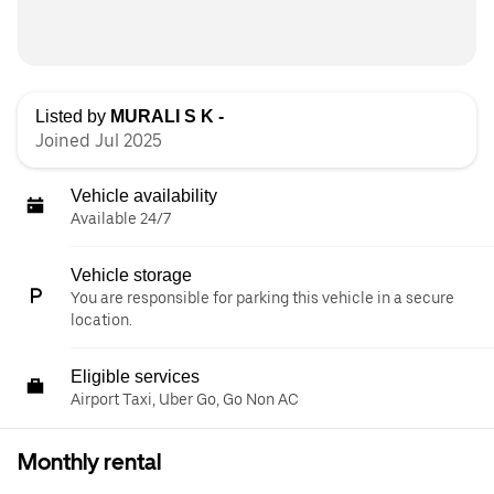
Listed by
MURALI S K -
Joined Jul 2025
Vehicle availability
Available 24/7
Vehicle storage
You are responsible for parking this vehicle in a secure
location.
Eligible services
Airport Taxi, Uber Go, Go Non AC
Monthly rental