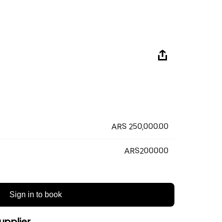
ARS 250,000.00
ARS200000
Sign in to book
upplier