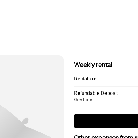
Weekly rental
Rental cost
Refundable Deposit
One time
Other expenses from s