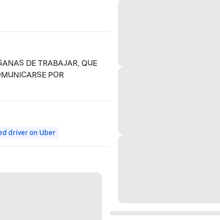
ANAS DE TRABAJAR, QUE
COMUNICARSE POR
ed driver on Uber