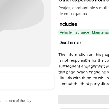
Peajes, combustible y multa
de estos gastos
Includes
Vehicle Insurance
Maintena
Disclaimer
The information on this page
is not responsible for the c
subsequent engagement with
this page. When engaging wi
directly with them, to which
contact the third party direc
at the end of the day.