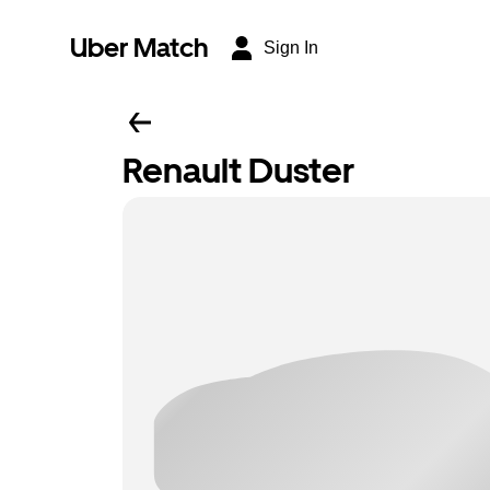
Uber Match
Sign In
Renault Duster