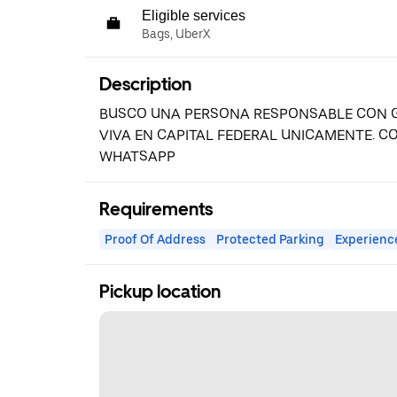
Eligible services
Bags, UberX
Description
BUSCO UNA PERSONA RESPONSABLE CON G
VIVA EN CAPITAL FEDERAL UNICAMENTE. 
WHATSAPP
Requirements
Proof Of Address
Protected Parking
Experienc
Pickup location