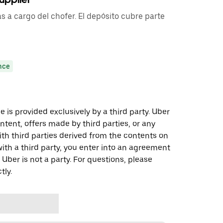
s a cargo del chofer. El depósito cubre parte
nce
 is provided exclusively by a third party. Uber
ontent, offers made by third parties, or any
 third parties derived from the contents on
th a third party, you enter into an agreement
 Uber is not a party. For questions, please
tly.