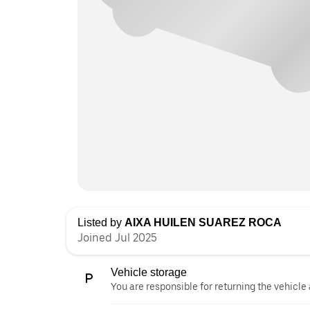
Listed by
AIXA HUILEN SUAREZ ROCA
Joined Jul 2025
Vehicle storage
You are responsible for returning the vehicle 