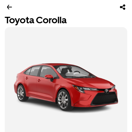
Toyota Corolla