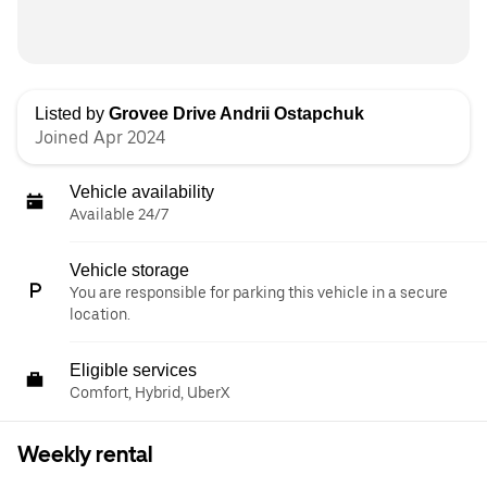
Listed by
Grovee Drive Andrii Ostapchuk
Joined Apr 2024
Vehicle availability
Available 24/7
Vehicle storage
You are responsible for parking this vehicle in a secure
location.
Eligible services
Comfort, Hybrid, UberX
Weekly rental