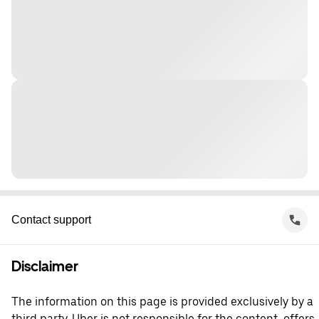
Contact support
Disclaimer
The information on this page is provided exclusively by a
third party. Uber is not responsible for the content, offers