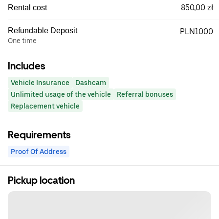
850,00 zł
Rental cost
Refundable Deposit
PLN1000
One time
Includes
Vehicle Insurance
Dashcam
Unlimited usage of the vehicle
Referral bonuses
Replacement vehicle
Requirements
Proof Of Address
Pickup location