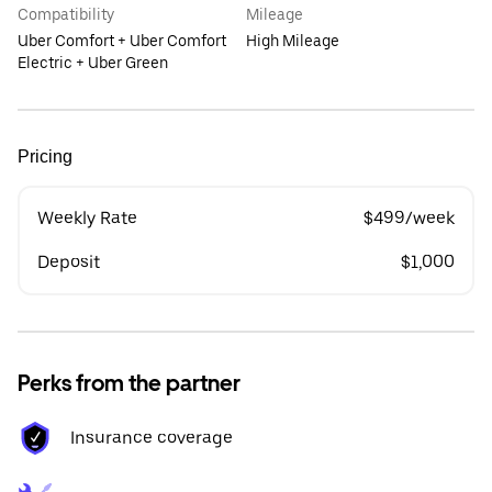
Compatibility
Mileage
Uber Comfort + Uber Comfort
High Mileage
Electric + Uber Green
Pricing
Weekly Rate
$499/week
Deposit
$1,000
Perks from the partner
Insurance coverage