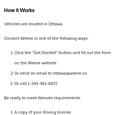
How it Works
Vehicles are located in Ottawa.
Contact Weeve in one of the following ways:
Click the “Get Started” button and fill out the form
on the Weeve website
Or send an email to ottawa@weeve.ca
Or call 1-343-451-6872
Be ready to meet Weeve's requirements:
A copy of your driving license