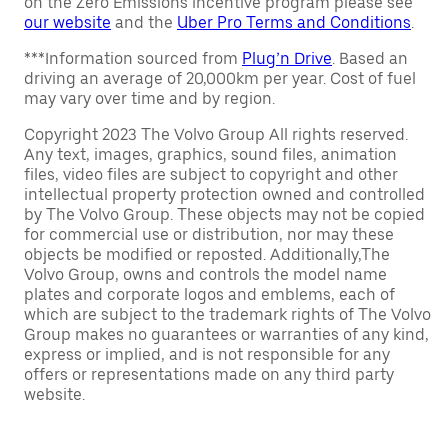
on the Zero Emissions incentive program please see
our website
and the
Uber Pro Terms and Conditions
.
***Information sourced from
Plug’n Drive
. Based an
driving an average of 20,000km per year. Cost of fuel
may vary over time and by region.
Copyright 2023 The Volvo Group All rights reserved.
Any text, images, graphics, sound files, animation
files, video files are subject to copyright and other
intellectual property protection owned and controlled
by The Volvo Group. These objects may not be copied
for commercial use or distribution, nor may these
objects be modified or reposted. Additionally,The
Volvo Group, owns and controls the model name
plates and corporate logos and emblems, each of
which are subject to the trademark rights of The Volvo
Group makes no guarantees or warranties of any kind,
express or implied, and is not responsible for any
offers or representations made on any third party
website.