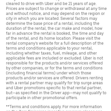
cleared to drive with Uber and be 21 years of age.
Prices are subject to change or withdrawal at any time
and without notice, and may depend on the region or
city in which you are located. Several factors may
determine the base price of a rental, including the
duration of the rental, the car make and model, how
far in advance the rental is booked, the time and day
of the rental, and its home location. Please visit the
rental company’s website for a full description of the
terms and conditions applicable to your rental,
including whether taxes, fuel, mileage, and other
applicable fees are included or excluded. Uber is not
responsible for the products and/or services offered
by other companies, or for the terms and conditions
(including financial terms) under which those
products and/or services are offered. Drivers renting
with a rental partner may qualify for trip surge areas
and Uber promotions specific to that rental partner,
but—as specified in the Driver app—may not qualify to
participate in other promotional offers.
**Terms and conditions apply. For more information