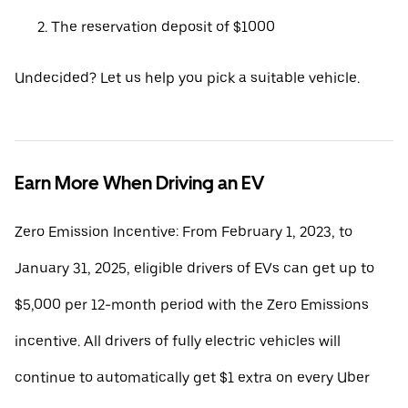
The reservation deposit of $1000
Undecided? Let us help you pick a suitable vehicle.
Earn More When Driving an EV
Zero Emission Incentive: From February 1, 2023, to
January 31, 2025, eligible drivers of EVs can get up to
$5,000 per 12-month period with the Zero Emissions
incentive. All drivers of fully electric vehicles will
continue to automatically get $1 extra on every Uber