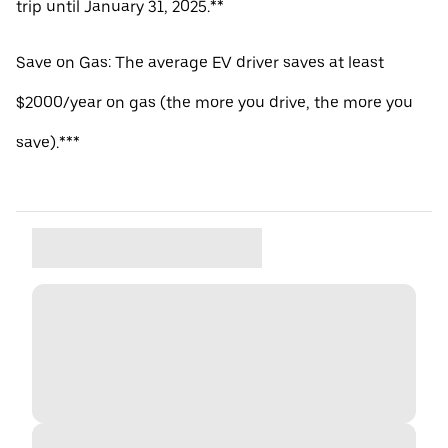
trip until January 31, 2025.**
Save on Gas: The average EV driver saves at least
$2000/year on gas (the more you drive, the more you
save).***