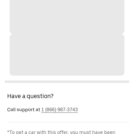
Have a question?
Call support at
1 (866) 987-3743
*To get a car with this offer, you must have been