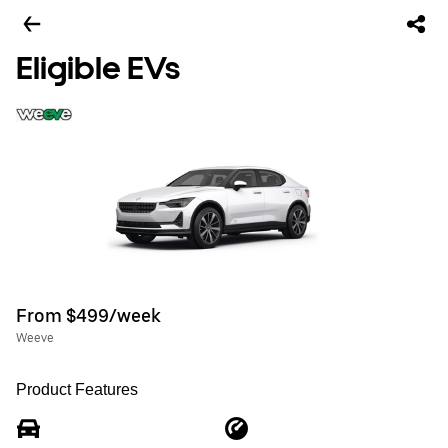
Eligible EVs
From $499/week
Weeve
Product Features