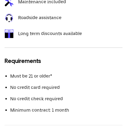
Maintenance included
Roadside assistance
Long term discounts available
Requirements
Must be 21 or older*
No credit card required
No credit check required
Minimum contract: 1 month