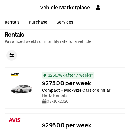
Vehicle Marketplace
Rentals
Purchase
Services
Rentals
Pay a fixed weekly or monthly rate for a vehicle.
$250/wk after 7 weeks*
$275.00 per week
Compact + Mid-Size Cars or similar
Hertz Rentals
08/10/2026
$295.00 per week