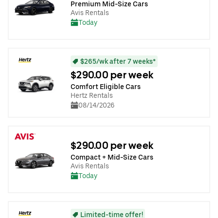
Premium Mid-Size Cars
Avis Rentals
Today
$265/wk after 7 weeks*
$290.00 per week
Comfort Eligible Cars
Hertz Rentals
08/14/2026
$290.00 per week
Compact + Mid-Size Cars
Avis Rentals
Today
Limited-time offer!