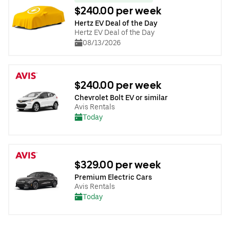
$240.00 per week
Hertz EV Deal of the Day
Hertz EV Deal of the Day
08/13/2026
$240.00 per week
Chevrolet Bolt EV or similar
Avis Rentals
Today
$329.00 per week
Premium Electric Cars
Avis Rentals
Today