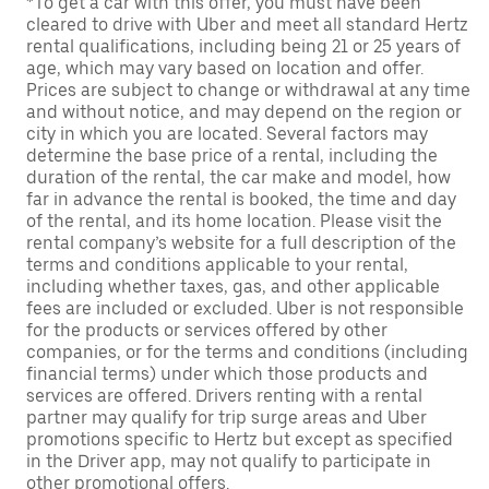
*To get a car with this offer, you must have been
cleared to drive with Uber and meet all standard Hertz
rental qualifications, including being 21 or 25 years of
age, which may vary based on location and offer.
Prices are subject to change or withdrawal at any time
and without notice, and may depend on the region or
city in which you are located. Several factors may
determine the base price of a rental, including the
duration of the rental, the car make and model, how
far in advance the rental is booked, the time and day
of the rental, and its home location. Please visit the
rental company’s website for a full description of the
terms and conditions applicable to your rental,
including whether taxes, gas, and other applicable
fees are included or excluded. Uber is not responsible
for the products or services offered by other
companies, or for the terms and conditions (including
financial terms) under which those products and
services are offered. Drivers renting with a rental
partner may qualify for trip surge areas and Uber
promotions specific to Hertz but except as specified
in the Driver app, may not qualify to participate in
other promotional offers.