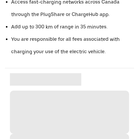
Access fast-charging networks across Canada
through the PlugShare or ChargeHub app.
Add up to 300 km of range in 35 minutes.
You are responsible for all fees associated with
charging your use of the electric vehicle.