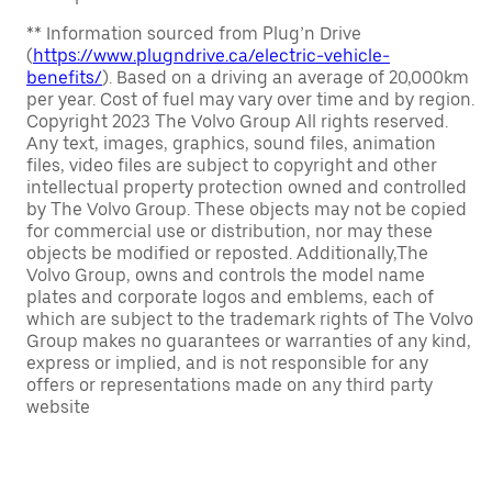
** Information sourced from Plug’n Drive
(
https://www.plugndrive.ca/electric-vehicle-
benefits/
). Based on a driving an average of 20,000km
per year. Cost of fuel may vary over time and by region.
Copyright 2023 The Volvo Group All rights reserved.
Any text, images, graphics, sound files, animation
files, video files are subject to copyright and other
intellectual property protection owned and controlled
by The Volvo Group. These objects may not be copied
for commercial use or distribution, nor may these
objects be modified or reposted. Additionally,The
Volvo Group, owns and controls the model name
plates and corporate logos and emblems, each of
which are subject to the trademark rights of The Volvo
Group makes no guarantees or warranties of any kind,
express or implied, and is not responsible for any
offers or representations made on any third party
website