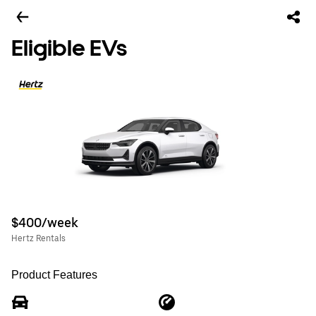
Eligible EVs
$400/week
Hertz Rentals
Product Features