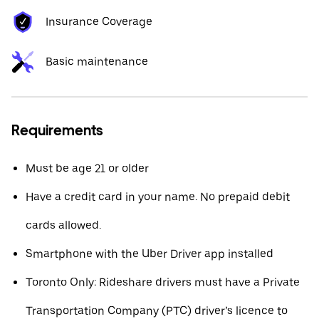
Insurance Coverage
Basic maintenance
Requirements
Must be age 21 or older
Have a credit card in your name. No prepaid debit
cards allowed.
Smartphone with the Uber Driver app installed
Toronto Only: Rideshare drivers must have a Private
Transportation Company (PTC) driver’s licence to