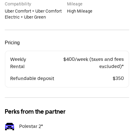
Compatibility
Mileage
Uber Comfort + Uber Comfort
High Mileage
Electric + Uber Green
Pricing
Weekly
$400/week (taxes and fees
Rental
excluded)*
Refundable deposit
$350
Perks from the partner
Polestar 2*