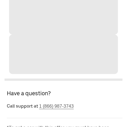
Have a question?
Call support at
1 (866) 987-3743