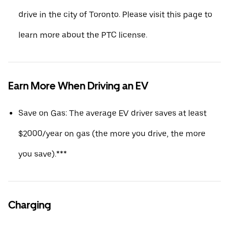
drive in the city of Toronto. Please visit this page to
learn more about the PTC license.
Earn More When Driving an EV
Save on Gas: The average EV driver saves at least
$2000/year on gas (the more you drive, the more
you save).***
Charging