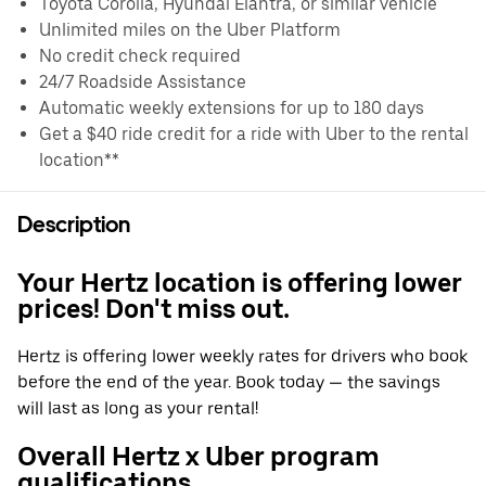
Toyota Corolla, Hyundai Elantra, or similar vehicle
Unlimited miles on the Uber Platform
No credit check required
24/7 Roadside Assistance
Automatic weekly extensions for up to 180 days
Get a $40 ride credit for a ride with Uber to the rental
location**
Description
Your Hertz location is offering lower
prices! Don't miss out.
Hertz is offering lower weekly rates for drivers who book
before the end of the year. Book today — the savings
will last as long as your rental!
Overall Hertz x Uber program
qualifications