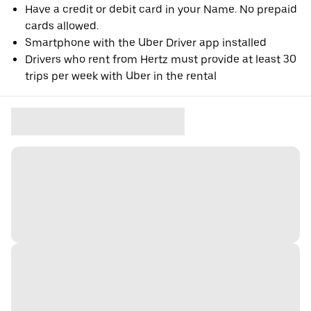
Have a credit or debit card in your Name. No prepaid
cards allowed.
Smartphone with the Uber Driver app installed
Drivers who rent from Hertz must provide at least 30
trips per week with Uber in the rental