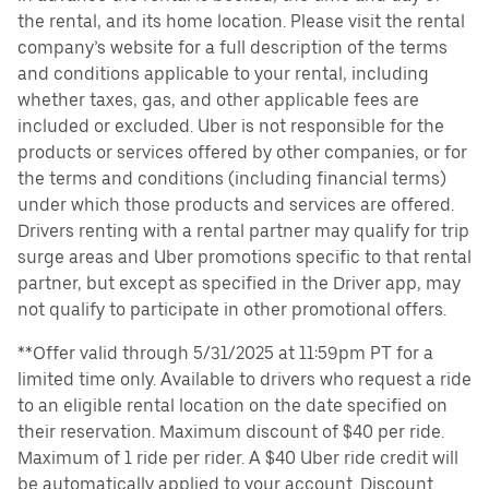
the rental, and its home location. Please visit the rental
company’s website for a full description of the terms
and conditions applicable to your rental, including
whether taxes, gas, and other applicable fees are
included or excluded. Uber is not responsible for the
products or services offered by other companies, or for
the terms and conditions (including financial terms)
under which those products and services are offered.
Drivers renting with a rental partner may qualify for trip
surge areas and Uber promotions specific to that rental
partner, but except as specified in the Driver app, may
not qualify to participate in other promotional offers.
**Offer valid through 5/31/2025 at 11:59pm PT for a
limited time only. Available to drivers who request a ride
to an eligible rental location on the date specified on
their reservation. Maximum discount of $40 per ride.
Maximum of 1 ride per rider. A $40 Uber ride credit will
be automatically applied to your account. Discount