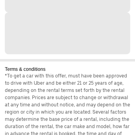
Terms & conditions
*To get a car with this offer, must have been approved
to drive with Uber and be either 21 or 25 years of age,
depending on the rental terms set forth by the rental
companies. Prices are subject to change or withdrawal
at any time and without notice, and may depend on the
region or city in which you are located. Several factors
may determine the base price of a rental, including the
duration of the rental, the car make and model, how far
in advance the rental is booked, the time and day of