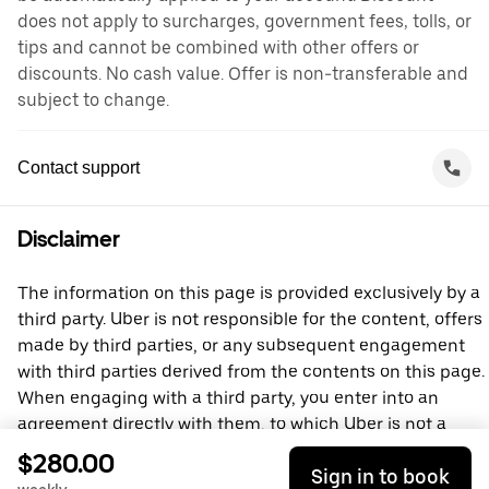
does not apply to surcharges, government fees, tolls, or
tips and cannot be combined with other offers or
discounts. No cash value. Offer is non-transferable and
subject to change.
Contact support
Disclaimer
The information on this page is provided exclusively by a
third party. Uber is not responsible for the content, offers
made by third parties, or any subsequent engagement
with third parties derived from the contents on this page.
When engaging with a third party, you enter into an
agreement directly with them, to which Uber is not a
party. For questions, please contact the third party
$280.00
Sign in to book
directly.