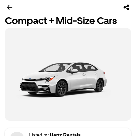
Compact + Mid-Size Cars
Listed by
Hertz Rentals