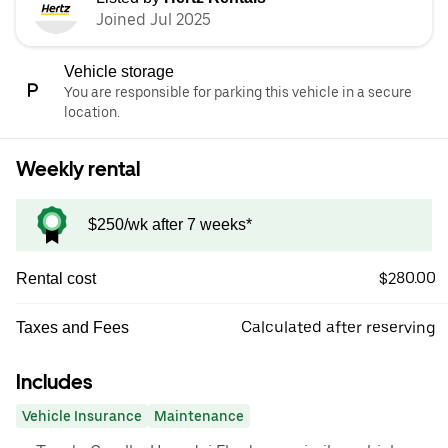
Joined Jul 2025
Vehicle storage
You are responsible for parking this vehicle in a secure
location.
Weekly rental
$250/wk after 7 weeks*
$280.00
Rental cost
Calculated after reserving
Taxes and Fees
Includes
Vehicle Insurance
Maintenance