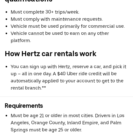
Must complete 30+ trips/week.
Must comply with maintenance requests.
Vehicle must be used primarily for commercial use.
Vehicle cannot be used to earn on any other
platform.
How Hertz car rentals work
You can sign up with Hertz, reserve a car, and pick it
up – all in one day. A $40 Uber ride credit will be
automatically applied to your account to get to the
rental branch.**
Requirements
Must be age 21 or older in most cities. Drivers in Los
Angeles, Orange County, Inland Empire, and Palm
Springs must be age 25 or older.